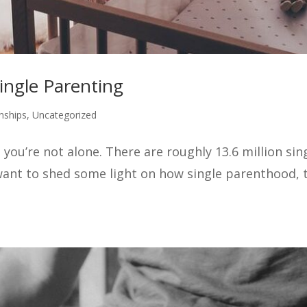
ingle Parenting
nships
,
Uncategorized
 you’re not alone. There are roughly 13.6 million sin
ant to shed some light on how single parenthood, t