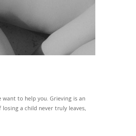
 want to help you. Grieving is an
losing a child never truly leaves,