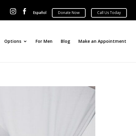


Español
Options
For Men
Blog
Make an Appointment