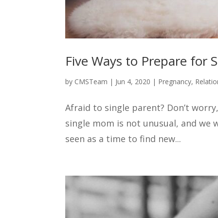
Five Ways to Prepare for S
by
CMSTeam
|
Jun 4, 2020
|
Pregnancy
,
Relatio
Afraid to single parent? Don’t worry,
single mom is not unusual, and we w
seen as a time to find new...