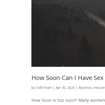
How Soon Can I Have Sex a
by
CMSTeam
|
Apr 30, 2020
|
Abortion
,
miscarr
How Soon is too soon? Many women a