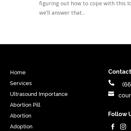
figuring out how to cope with this lo
we’ll answer that...
Contact
Home

Services
(66

Ultrasound Importance
cou
Abortion Pill
Follow 
Abortion
Adoption

