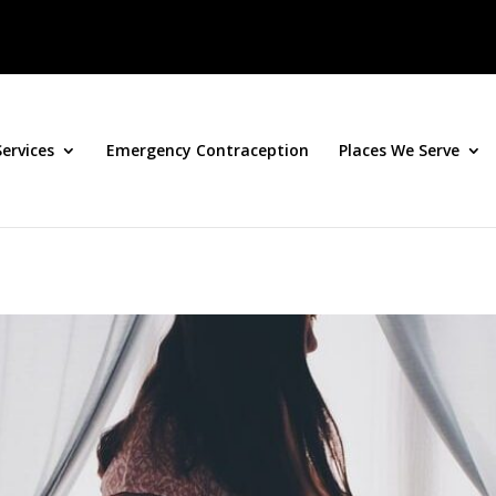
Services
Emergency Contraception
Places We Serve