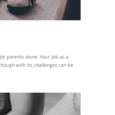
gle parents alone. Your job as a
hough with its challenges can be