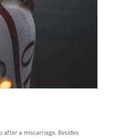
after a miscarriage. Besides