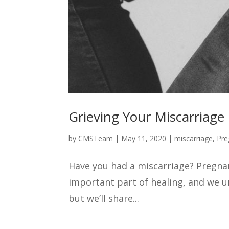
Grieving Your Miscarriage
by
CMSTeam
|
May 11, 2020
|
miscarriage
,
Pre
Have you had a miscarriage? Pregnanc
important part of healing, and we un
but we’ll share...