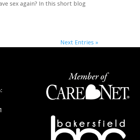
ave sex again? In this short blog
Next Entries »
:
1