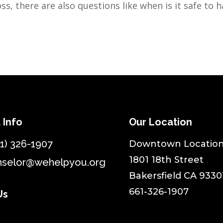
ss, there are also questions like when is it safe to h
 Info
Our Location
1) 326-1907
​Downtown Location
1801 18th Street
nselor@wehelpyou.org
Bakersfield CA 9330
661-326-1907
Us