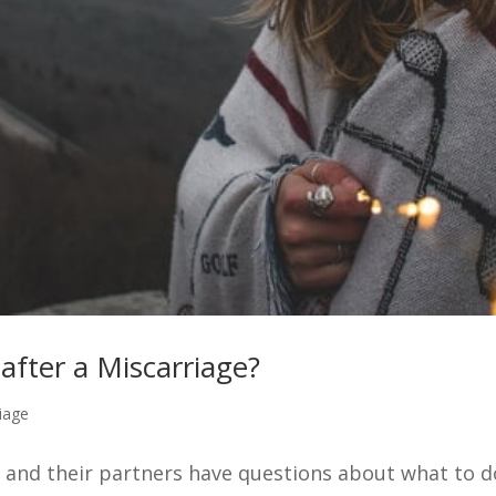
fter a Miscarriage?
iage
nd their partners have questions about what to do 