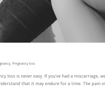
gnancy
,
Pregnancy loss
y loss is never easy. If you’ve had a miscarriage, we
derstand that it may endure for a time. The pain of 