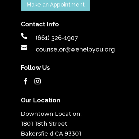
Make an Appointment
Contact Info

(661) 326-1907

counselor@wehelpyou.org
Follow Us


Our Location
​Downtown Location:
1801 18th Street
Bakersfield CA 93301