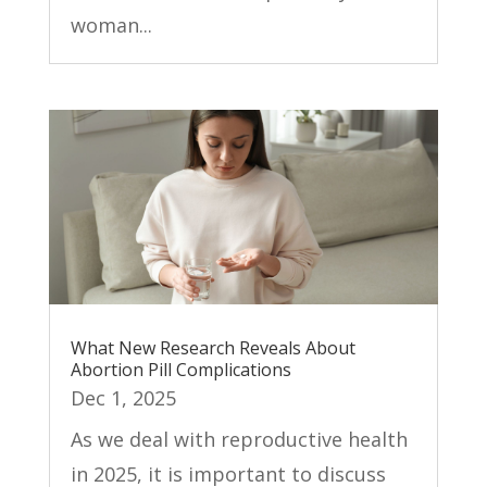
woman...
What New Research Reveals About
Abortion Pill Complications
Dec 1, 2025
As we deal with reproductive health
in 2025, it is important to discuss