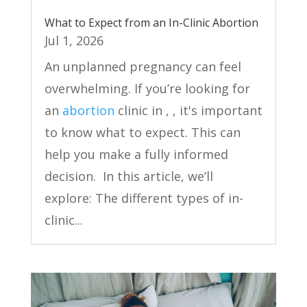
What to Expect from an In-Clinic Abortion
Jul 1, 2026
An unplanned pregnancy can feel
overwhelming. If you’re looking for
an
abortion
clinic in , , it's important
to know what to expect. This can
help you make a fully informed
decision. In this article, we’ll
explore: The different types of in-
clinic...