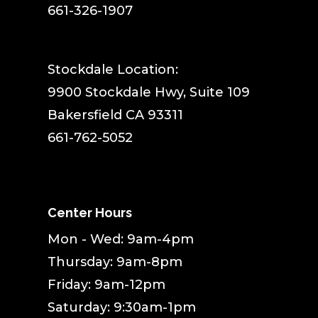
661-326-1907
Stockdale Location:
9900 Stockdale Hwy, Suite 109
Bakersfield CA 93311
661-762-5052
Center Hours
Mon - Wed: 9am-4pm
Thursday: 9am-8pm
Friday: 9am-12pm
Saturday: 9:30am-1pm