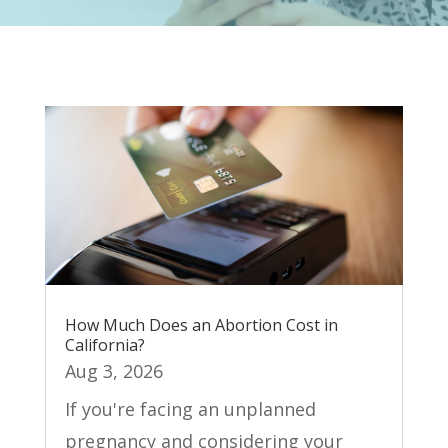
How Much Does an Abortion Cost in
California?
Aug 3, 2026
If you're facing an unplanned
pregnancy and considering your