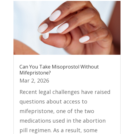
Can You Take Misoprostol Without
Mifepristone?
Mar 2, 2026
Recent legal challenges have raised
questions about access to
mifepristone, one of the two
medications used in the abortion
pill regimen. As a result, some