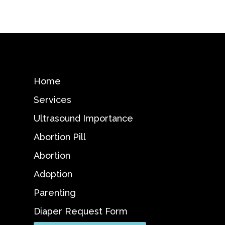
Home
Services
Ultrasound Importance
Abortion Pill
Abortion
Adoption
Parenting
Diaper Request Form