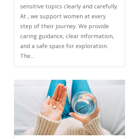
sensitive topics clearly and carefully.
At , we support women at every
step of their journey. We provide
caring guidance, clear information,
and a safe space for exploration.
The...