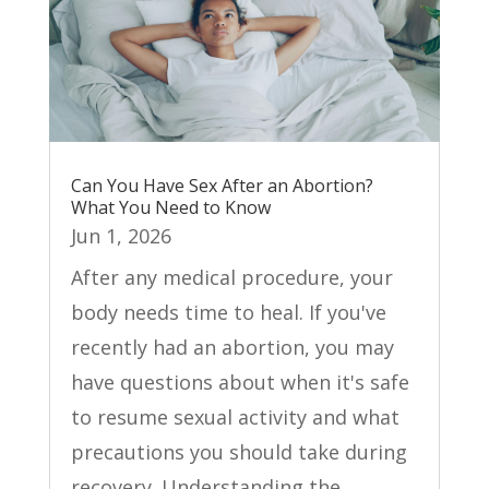
Can You Have Sex After an Abortion?
What You Need to Know
Jun 1, 2026
After any medical procedure, your
body needs time to heal. If you've
recently had an abortion, you may
have questions about when it's safe
to resume sexual activity and what
precautions you should take during
recovery. Understanding the