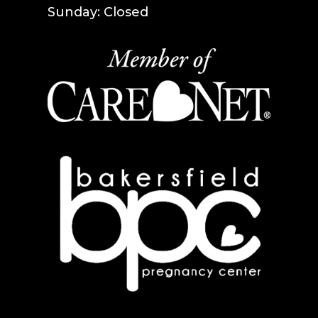
Sunday: Closed