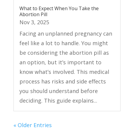
What to Expect When You Take the
Abortion Pill
Nov 3, 2025
Facing an unplanned pregnancy can
feel like a lot to handle. You might
be considering the abortion pill as
an option, but it’s important to
know what’s involved. This medical
process has risks and side effects
you should understand before
deciding. This guide explains...
« Older Entries