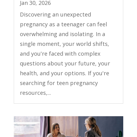
Jan 30, 2026
Discovering an unexpected
pregnancy as a teenager can feel
overwhelming and isolating. In a
single moment, your world shifts,
and you're faced with complex
questions about your future, your
health, and your options. If you're
searching for teen pregnancy
resources,...