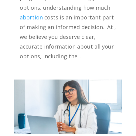
options, understanding how much
abortion
costs is an important part
of making an informed decision. At ,
we believe you deserve clear,
accurate information about all your
options, including the...