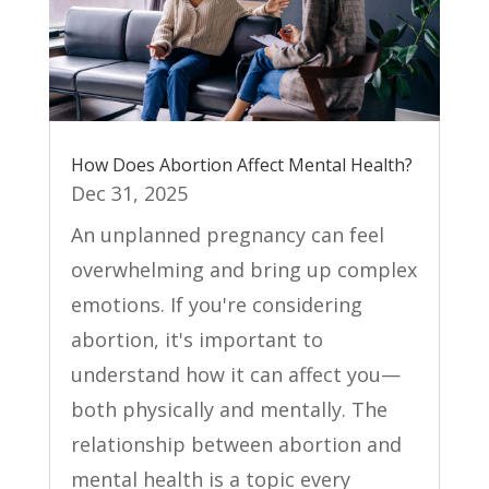
How Does Abortion Affect Mental Health?
Dec 31, 2025
An unplanned pregnancy can feel
overwhelming and bring up complex
emotions. If you're considering
abortion, it's important to
understand how it can affect you—
both physically and mentally. The
relationship between abortion and
mental health is a topic every