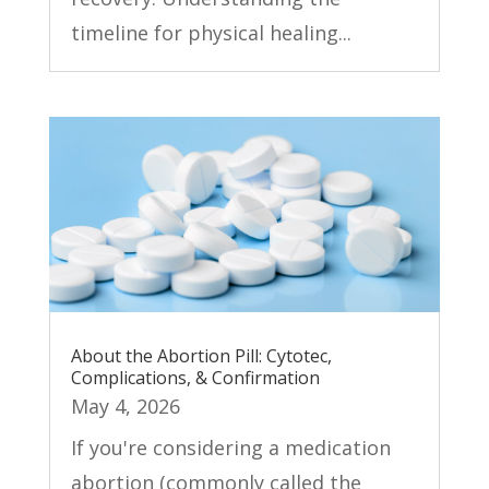
timeline for physical healing...
About the Abortion Pill: Cytotec,
Complications, & Confirmation
May 4, 2026
If you're considering a medication
abortion (commonly called the