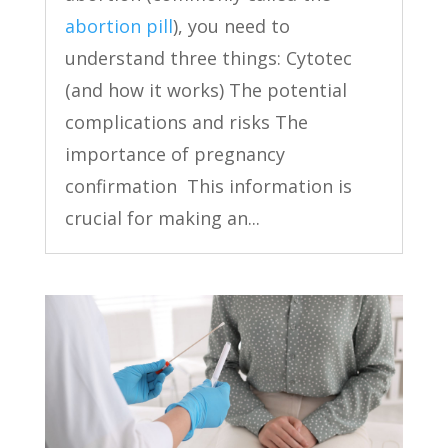
abortion pill
), you need to
understand three things: Cytotec
(and how it works) The potential
complications and risks The
importance of pregnancy
confirmation This information is
crucial for making an...