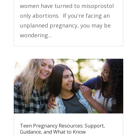
women have turned to misoprostol
only abortions. If you're facing an
unplanned pregnancy, you may be
wondering...
Teen Pregnancy Resources: Support,
Guidance, and What to Know