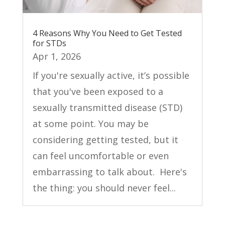
4 Reasons Why You Need to Get Tested
for STDs
Apr 1, 2026
If you're sexually active, it’s possible
that you've been exposed to a
sexually transmitted disease (STD)
at some point. You may be
considering getting tested, but it
can feel uncomfortable or even
embarrassing to talk about. Here's
the thing: you should never feel...