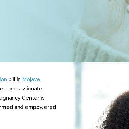
ion
pill in
Mojave
,
The compassionate
egnancy Center is
nformed and empowered