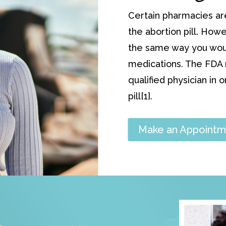
Certain pharmacies ar
the abortion pill. Howe
the same way you would
medications. The FDA r
qualified physician in 
pill[1].
Make an Appointm