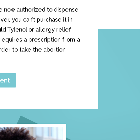
e now authorized to dispense
ver, you can’t purchase it in
 Tylenol or allergy relief
equires a prescription from a
order to take the abortion
ent