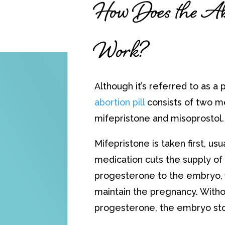
How Does the Abo
Work?
Although it’s referred to as a pi
abortion pill
consists of two m
mifepristone and misoprostol.
Mifepristone is taken first, usual
medication cuts the supply o
progesterone to the embryo, 
maintain the pregnancy. Witho
progesterone, the embryo st