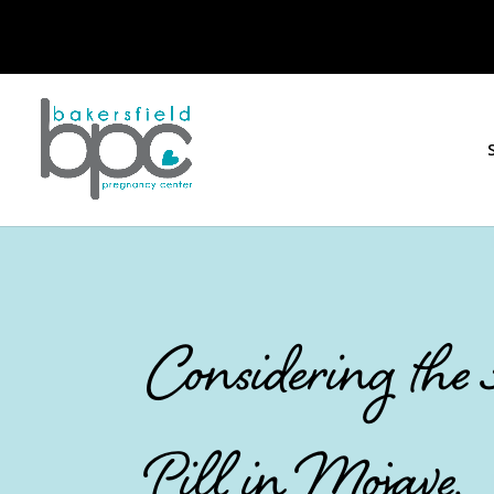
Considering the
Pill in Mojave,