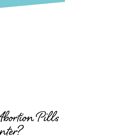
ortion Pills
nter?