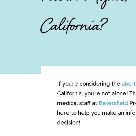
California?
If you’re considering the
abort
California, you’re not alone! 
medical staff at
Bakersfield
Pr
here to help you make an i
decision!