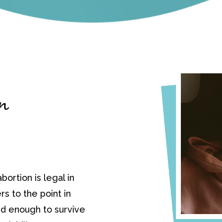
in
bortion is legal in
ers to the point in
d enough to survive