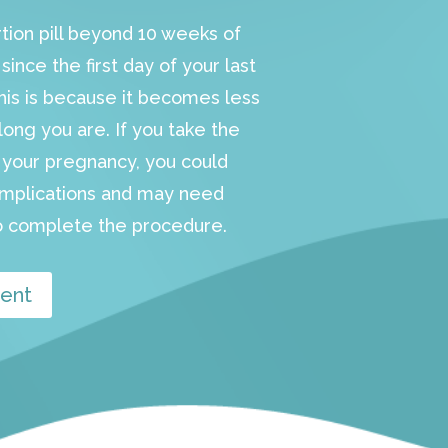
rtion pill beyond 10 weeks of
ince the first day of your last
This is because it becomes less
long you are. If you take the
in your pregnancy, you could
omplications and may need
 complete the procedure.
ent