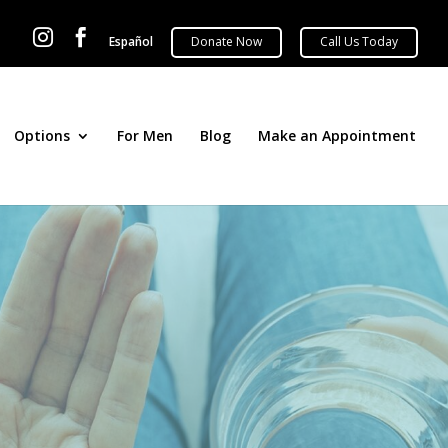


Español
Options
For Men
Blog
Make an Appointment