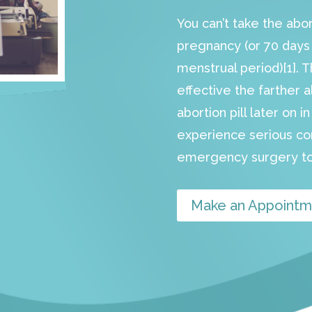
You can’t take the abo
pregnancy (or 70 days s
menstrual period)[1]. 
effective the farther a
abortion pill later on 
experience serious c
emergency surgery to
Make an Appointm