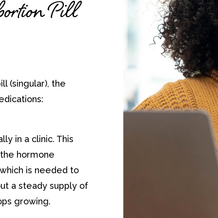
rtion Pill
ll (singular), the
edications:
ly in a clinic. This
f the hormone
which is needed to
ut a steady supply of
ops growing.