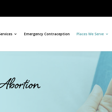
Services
Emergency Contraception
Places We Serve
 Abortion