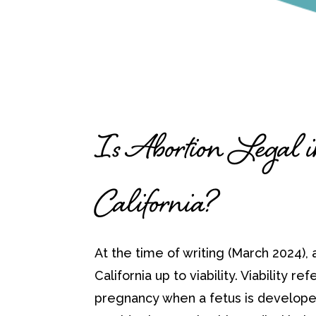
Is Abortion Legal 
California?
At the time of writing (March 2024), a
California up to viability. Viability ref
pregnancy when a fetus is develope