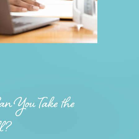
n You Take the
ll?