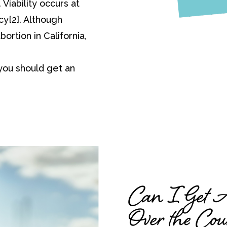
Viability occurs at
y[2]. Although
bortion in California,
you should get an
Can I Get Ab
Over the Cou