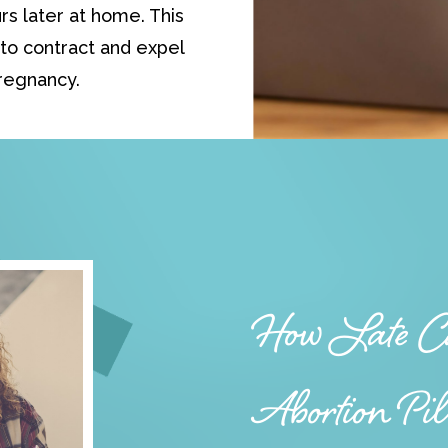
rs later at home. This
to contract and expel
regnancy.
How Late Ca
Abortion Pi