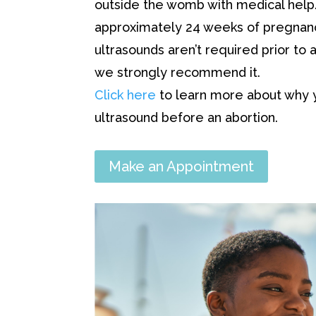
outside the womb with medical help. 
approximately 24 weeks of pregnanc
ultrasounds aren’t required prior to a
we strongly recommend it.
Click here
to learn more about why 
ultrasound before an abortion.
Make an Appointment