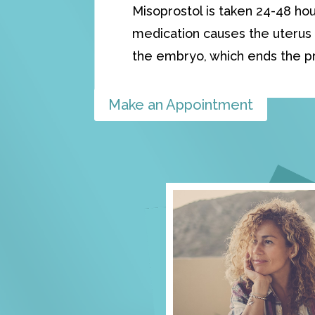
Misoprostol is taken 24-48 hou
medication causes the uterus 
the embryo, which ends the p
Make an Appointment