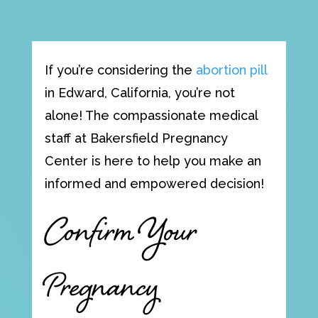
If you’re considering the
abortion pill
in Edward, California, you’re not
alone! The compassionate medical
staff at Bakersfield Pregnancy
Center is here to help you make an
informed and empowered decision!
Confirm Your
Pregnancy