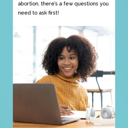
abortion, there’s a few questions you
need to ask first!