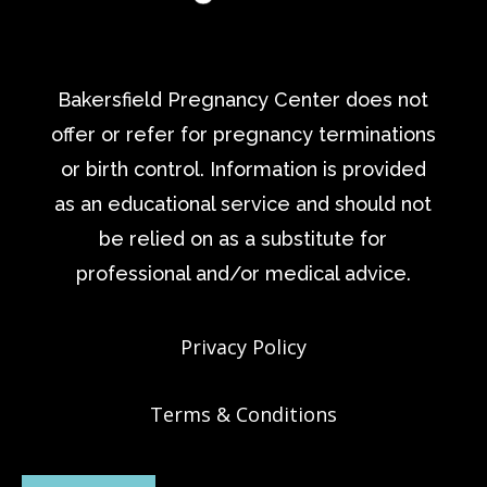
Bakersfield Pregnancy Center does not
offer or refer for pregnancy terminations
or birth control. Information is provided
as an educational service and should not
be relied on as a substitute for
professional and/or medical advice.
Privacy Policy
Terms & Conditions