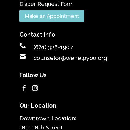
Diaper Request Form
Make an Appointment
Contact Info

(661) 326-1907

counselor@wehelpyou.org
Follow Us


Our Location
​Downtown Location:
1801 18th Street