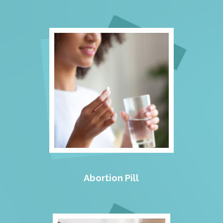
Abortion Pill