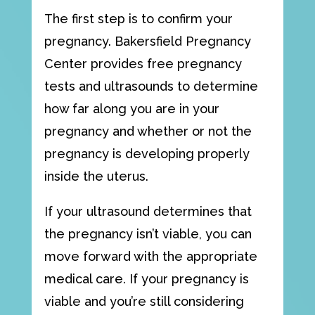
The first step is to confirm your
pregnancy. Bakersfield Pregnancy
Center provides
free pregnancy
tests
and
ultrasounds
to determine
how far along you are in your
pregnancy and whether or not the
pregnancy is developing properly
inside the uterus.
If your ultrasound determines that
the pregnancy isn’t viable, you can
move forward with the appropriate
medical care. If your pregnancy is
viable and you’re still considering