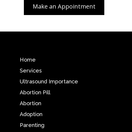
Home
Services
Ultrasound Importance
Abortion Pill
Abortion
Adoption
Parenting