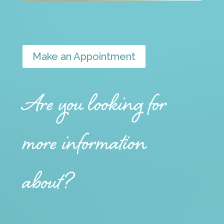
Make an Appointment
Are you looking for
more information
about?