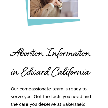
Abortion Information
in Edward, California
Our compassionate team is ready to
serve you. Get the facts you need and
the care you deserve at Bakersfield