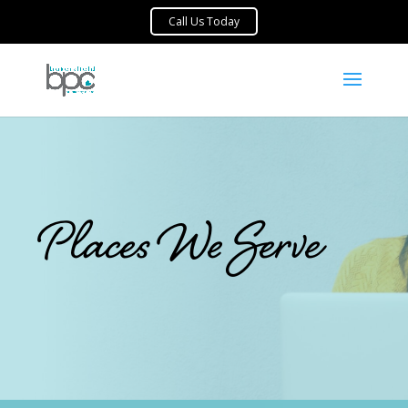
Places We Serve