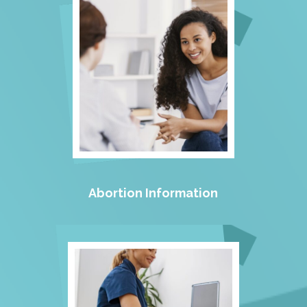
Abortion Information