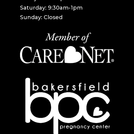
Saturday: 9:30am-1pm
Sunday: Closed