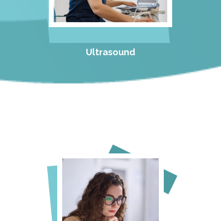
Ultrasound