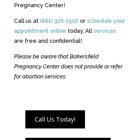
Pregnancy Center!
Call us at
(661) 326-1907
or
schedule your
appointment online
today. All
services
are free and confidential!
Please be aware that Bakersfield
Pregnancy Center does not provide or refer
for abortion services.