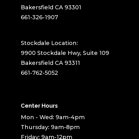
Bakersfield CA 93301
661-326-1907
Stockdale Location:
9900 Stockdale Hwy, Suite 109
Bakersfield CA 93311
661-762-5052
Center Hours
Mon - Wed: 9am-4pm
Thursday: 9am-8pm
Friday: 9am-12pm