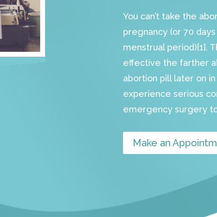
You can’t take the abo
pregnancy (or 70 days s
menstrual period)[1]. 
effective the farther a
abortion pill later on 
experience serious c
emergency surgery to
Make an Appointm