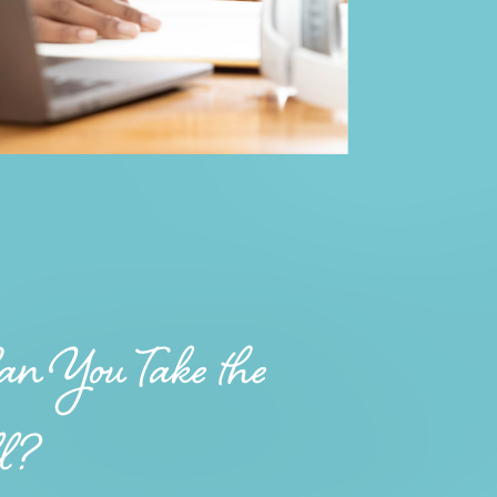
n You Take the
ll?