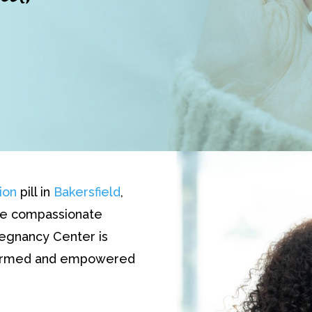
ion
pill in
Bakersfield
,
The compassionate
regnancy Center is
nformed and empowered