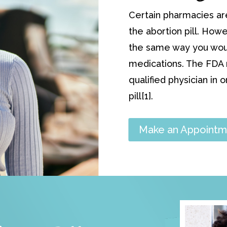
Certain pharmacies ar
the abortion pill. Howe
the same way you would
medications. The FDA r
qualified physician in 
pill[1].
Make an Appointm