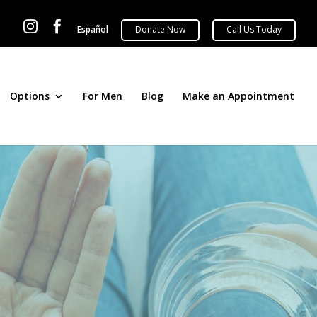


Español
Options
For Men
Blog
Make an Appointment