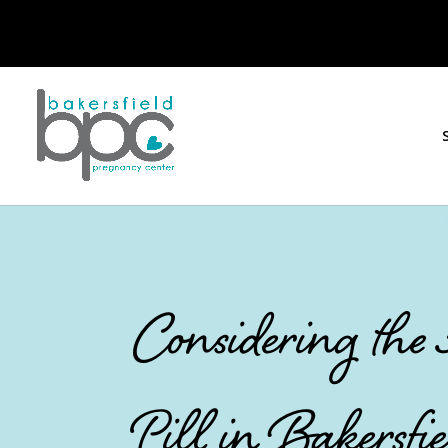
Considering the
Pill in Bakersfie