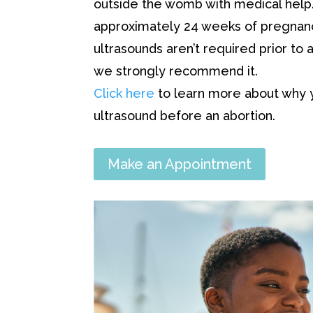
outside the womb with medical help. 
approximately 24 weeks of pregnanc
ultrasounds aren’t required prior to a
we strongly recommend it.
Click here
to learn more about why 
ultrasound before an abortion.
Make an Appointment