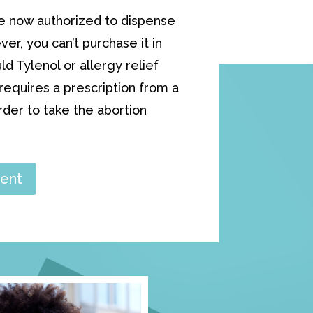
e now authorized to dispense
ver, you can’t purchase it in
 Tylenol or allergy relief
equires a prescription from a
order to take the abortion
ent