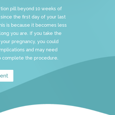
rtion pill beyond 10 weeks of
ince the first day of your last
This is because it becomes less
long you are. If you take the
in your pregnancy, you could
omplications and may need
 complete the procedure.
ent