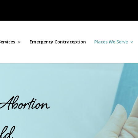
Services
Emergency Contraception
Places We Serve
 Abortion
ld,