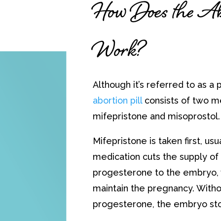
How Does the Abo
Work?
Although it’s referred to as a pi
abortion pill
consists of two m
mifepristone and misoprostol.
Mifepristone is taken first, usual
medication cuts the supply o
progesterone to the embryo, 
maintain the pregnancy. Witho
progesterone, the embryo st