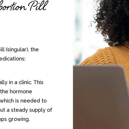
rtion Pill
ll (singular), the
edications:
ly in a clinic. This
f the hormone
which is needed to
ut a steady supply of
ops growing.