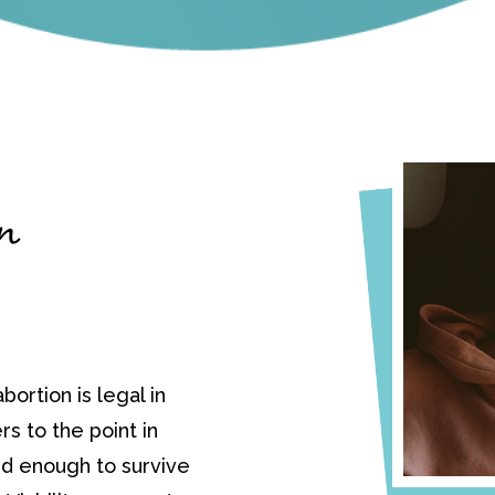
in
bortion is legal in
ers to the point in
d enough to survive