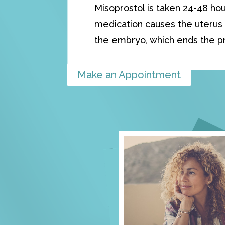
Misoprostol is taken 24-48 hou
medication causes the uterus 
the embryo, which ends the p
Make an Appointment