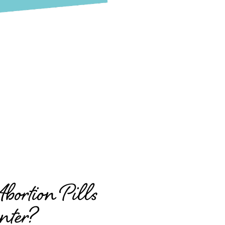
ortion Pills
nter?