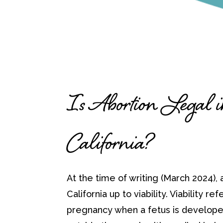
Is Abortion Legal 
California?
At the time of writing (March 2024), a
California up to viability. Viability ref
pregnancy when a fetus is develope