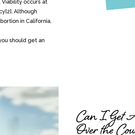
Viability occurs at
y[2]. Although
bortion in California,
you should get an
Can I Get Ab
Over the Cou