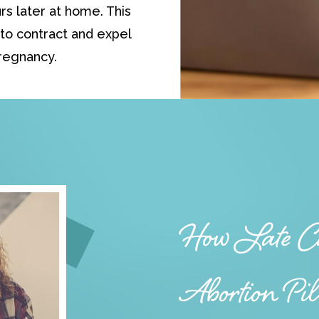
rs later at home. This
to contract and expel
regnancy.
How Late Ca
Abortion Pi