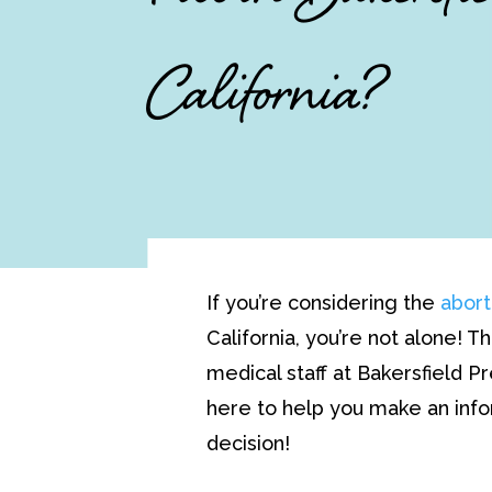
California?
If you’re considering the
abort
California, you’re not alone! 
medical staff at Bakersfield P
here to help you make an i
decision!