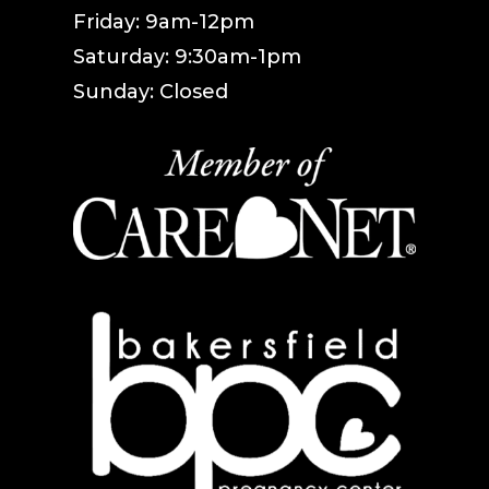
Friday: 9am-12pm
Saturday: 9:30am-1pm
Sunday: Closed