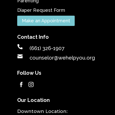
Parenting
Diaper Request Form
Make an Appointment
Contact Info

(661) 326-1907

counselor@wehelpyou.org
Follow Us


Our Location
​Downtown Location: