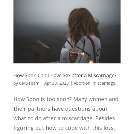
How Soon Can I Have Sex after a Miscarriage?
by
CMSTeam
|
Apr 30, 2020
|
Abortion
,
miscarriage
How Soon is too soon? Many women and
their partners have questions about
what to do after a miscarriage. Besides
figuring out how to cope with this loss,