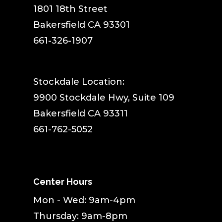
1801 18th Street
Bakersfield CA 93301
661-326-1907
Stockdale Location:
9900 Stockdale Hwy, Suite 109
Bakersfield CA 93311
661-762-5052
Center Hours
Mon - Wed: 9am-4pm
Thursday: 9am-8pm