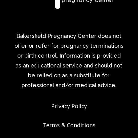
Bakersfield Pregnancy Center does not
offer or refer for pregnancy terminations
or birth control. Information is provided
as an educational service and should not
be relied on as a substitute for
professional and/or medical advice.
Privacy Policy
Terms & Conditions