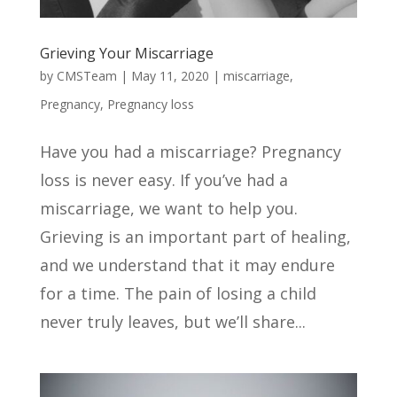
Grieving Your Miscarriage
by
CMSTeam
|
May 11, 2020
|
miscarriage
,
Pregnancy
,
Pregnancy loss
Have you had a miscarriage? Pregnancy
loss is never easy. If you’ve had a
miscarriage, we want to help you.
Grieving is an important part of healing,
and we understand that it may endure
for a time. The pain of losing a child
never truly leaves, but we’ll share...