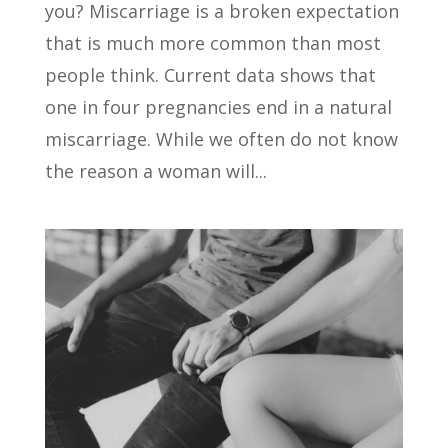
you? Miscarriage is a broken expectation
that is much more common than most
people think. Current data shows that
one in four pregnancies end in a natural
miscarriage. While we often do not know
the reason a woman will...