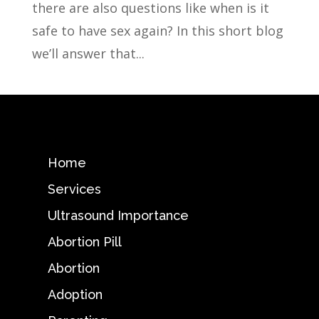
there are also questions like when is it
safe to have sex again? In this short blog
we’ll answer that...
Home
Services
Ultrasound Importance
Abortion Pill
Abortion
Adoption