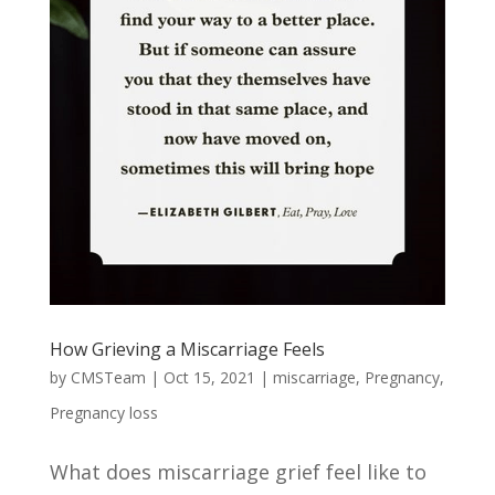
How Grieving a Miscarriage Feels
by
CMSTeam
|
Oct 15, 2021
|
miscarriage
,
Pregnancy
,
Pregnancy loss
What does miscarriage grief feel like to