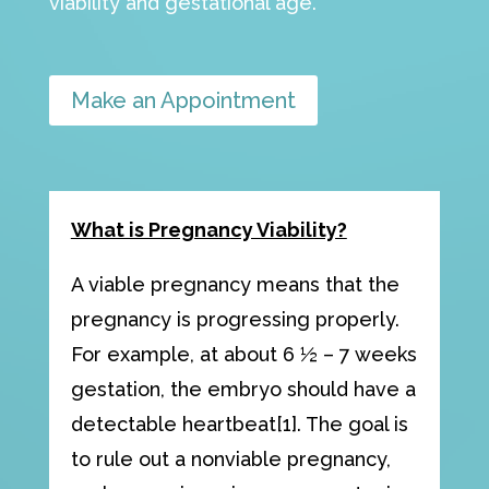
viability and gestational age.
Make an Appointment
What is Pregnancy Viability?
A viable pregnancy means that the
pregnancy is progressing properly.
For example, at about 6 ½ – 7 weeks
gestation, the embryo should have a
detectable heartbeat[1]. The goal is
to rule out a nonviable pregnancy,