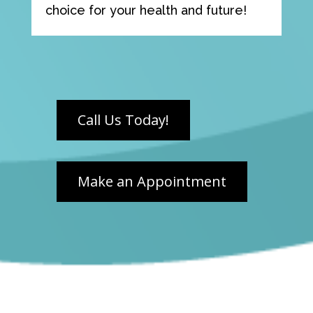
choice for your health and future!