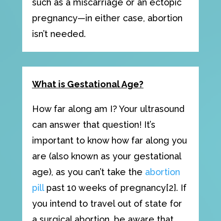
such as a miscarriage or an ectopic
pregnancy—in either case, abortion
isn’t needed.
What is Gestational Age?
How far along am I? Your ultrasound
can answer that question! It’s
important to know how far along you
are (also known as your gestational
age), as you can’t take the
abortion
pill
past 10 weeks of pregnancy[2]. If
you intend to travel out of state for
a surgical abortion, be aware that