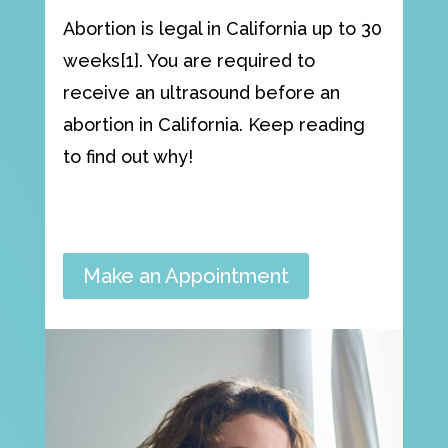
Abortion is legal in California up to 30
weeks[1]. You are required to
receive an ultrasound before an
abortion in California. Keep reading
to find out why!
Make an Appointment