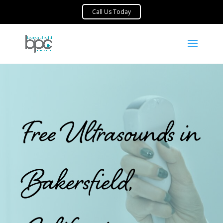
Free Ultrasounds in
Bakersfield,