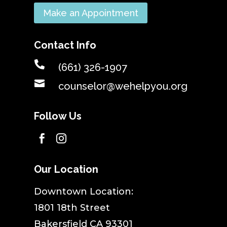
Make an Appointment
Contact Info

(661) 326-1907

counselor@wehelpyou.org
Follow Us


Our Location
​Downtown Location:
1801 18th Street
Bakersfield CA 93301