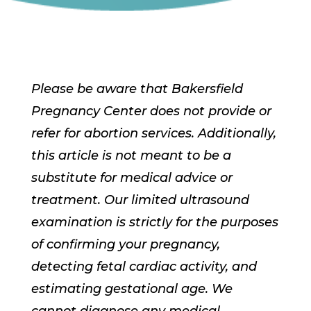
Please be aware that Bakersfield
Pregnancy Center does not provide or
refer for abortion services. Additionally,
this article is not meant to be a
substitute for medical advice or
treatment. Our limited ultrasound
examination is strictly for the purposes
of confirming your pregnancy,
detecting fetal cardiac activity, and
estimating gestational age. We