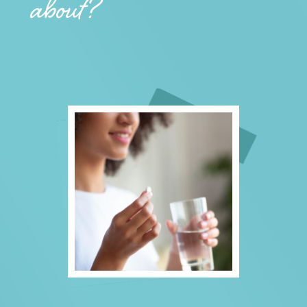
about?