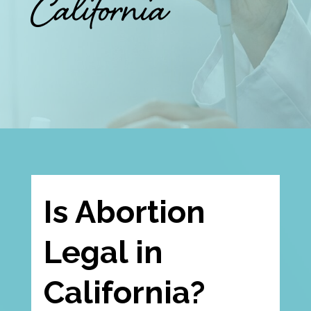
California
Is Abortion
Legal in
California?