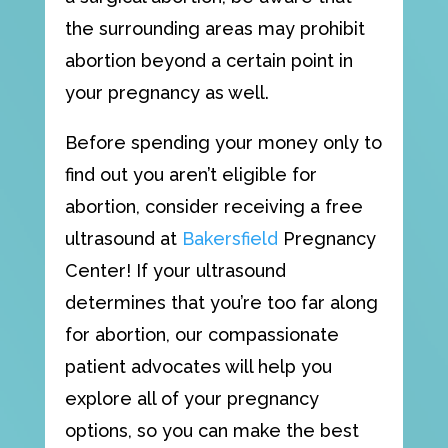
the surrounding areas may prohibit
abortion beyond a certain point in
your pregnancy as well.
Before spending your money only to
find out you aren’t eligible for
abortion, consider receiving a free
ultrasound at
Bakersfield
Pregnancy
Center! If your ultrasound
determines that you’re too far along
for abortion, our compassionate
patient advocates will help you
explore all of your pregnancy
options, so you can make the best