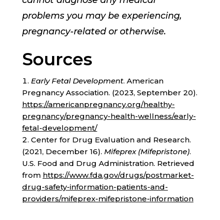
cannot diagnose any medical
problems you may be experiencing,
pregnancy-related or otherwise.
Sources
Early Fetal Development
. American
Pregnancy Association. (2023, September 20).
https://americanpregnancy.org/healthy-
pregnancy/pregnancy-health-wellness/early-
fetal-development/
Center for Drug Evaluation and Research.
(2021, December 16).
Mifeprex (Mifepristone)
.
U.S. Food and Drug Administration. Retrieved
from
https://www.fda.gov/drugs/postmarket-
drug-safety-information-patients-and-
providers/mifeprex-mifepristone-information