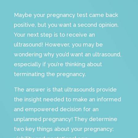
Maybe your pregnancy test came back
positive, but you want a second opinion.
Your next step is to receive an
ultrasound! However, you may be
wondering why you’d want an ultrasound,
especially if you’re thinking about
terminating the pregnancy.
The answer is that ultrasounds provide
the insight needed to make an informed
and empowered decision for an
unplanned pregnancy! They determine
two key things about your pregnancy: