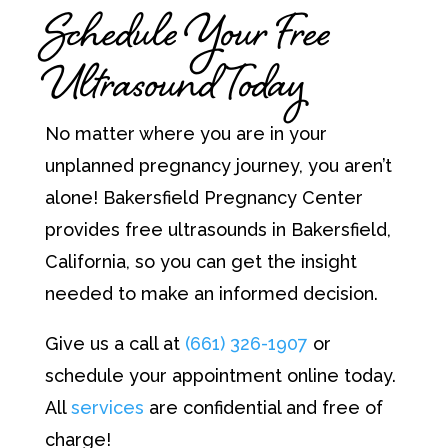
Schedule Your Free
Ultrasound Today
No matter where you are in your
unplanned pregnancy journey, you aren’t
alone! Bakersfield Pregnancy Center
provides free ultrasounds in Bakersfield,
California, so you can get the insight
needed to make an informed decision.
Give us a call at
(661) 326-1907
or
schedule your appointment online today.
All
services
are confidential and free of
charge!