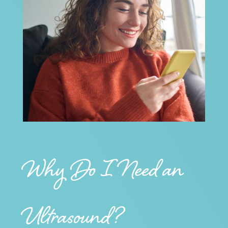
Why Do I Need an
Ultrasound?