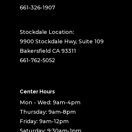
661-326-1907
Stockdale Location:
9900 Stockdale Hwy, Suite 109
Bakersfield CA 93311
661-762-5052
Center Hours
Mon - Wed: 9am-4pm
Thursday: 9am-8pm
Friday: 9am-12pm
Saturday: 9:30am-1pm