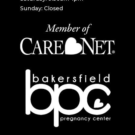
Sunday: Closed