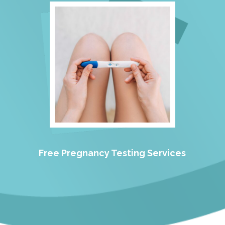
Free Pregnancy Testing Services