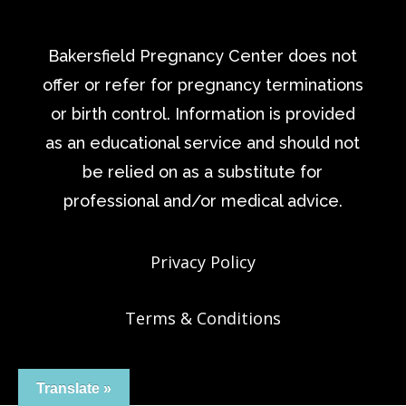
Bakersfield Pregnancy Center does not
offer or refer for pregnancy terminations
or birth control. Information is provided
as an educational service and should not
be relied on as a substitute for
professional and/or medical advice.
Privacy Policy
Terms & Conditions
Translate »