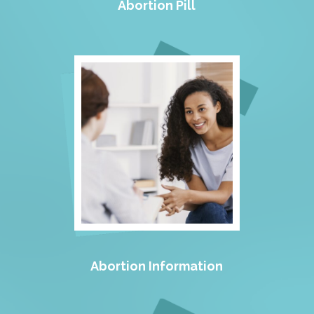
Abortion Pill
Abortion Information