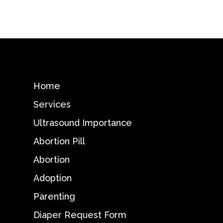
Home
Services
Ultrasound Importance
Abortion Pill
Abortion
Adoption
Parenting
Diaper Request Form