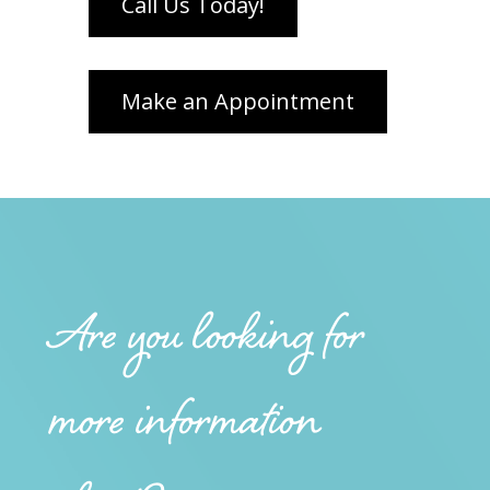
Are you looking for
more information