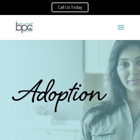
Adoption