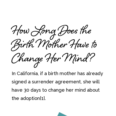
How Long Does the
Birth Mother Have to
Change Her Mind?
In California, if a birth mother has already
signed a surrender agreement, she will
have 30 days to change her mind about
the adoption[1].