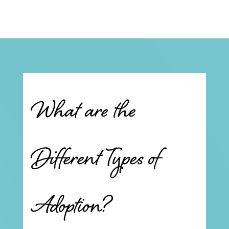
What are the
Different Types of
Adoption?