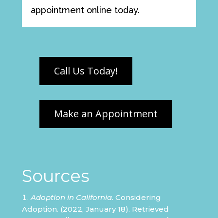
appointment online today.
Sources
Adoption in California
. Considering
Adoption. (2022, January 18). Retrieved