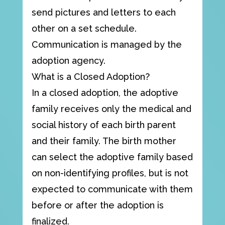
send pictures and letters to each
other on a set schedule.
Communication is managed by the
adoption agency.
What is a Closed Adoption?
In a closed adoption, the adoptive
family receives only the medical and
social history of each birth parent
and their family. The birth mother
can select the adoptive family based
on non-identifying profiles, but is not
expected to communicate with them
before or after the adoption is
finalized.