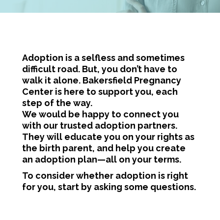
Adoption is a selfless and sometimes
difficult road. But, you don’t have to
walk it alone. Bakersfield Pregnancy
Center is here to support you, each
step of the way.
We would be happy to connect you
with our trusted adoption partners.
They will educate you on your rights as
the birth parent, and help you create
an adoption plan—all on your terms.
To consider whether adoption is right
for you, start by asking some questions.