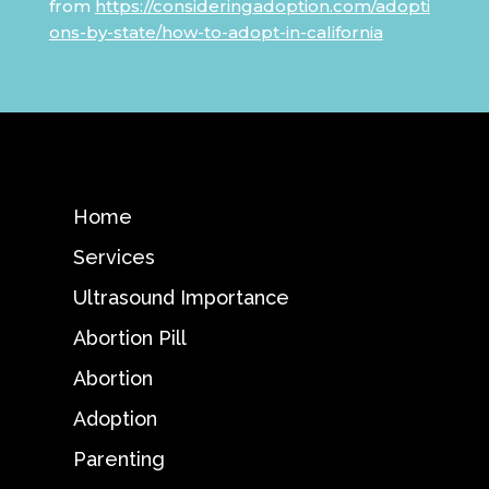
from
https://consideringadoption.com/adopti
ons-by-state/how-to-adopt-in-california
Home
Services
Ultrasound Importance
Abortion Pill
Abortion
Adoption
Parenting