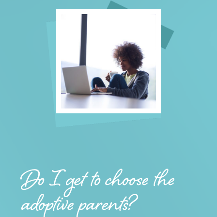
Do I get to choose the
adoptive parents?