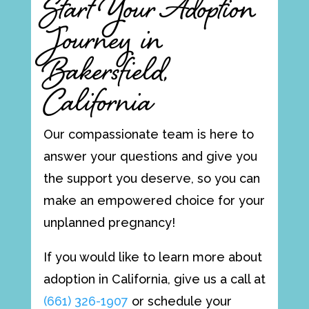
Start Your Adoption
Journey in
Bakersfield,
California
Our compassionate team is here to
answer your questions and give you
the support you deserve, so you can
make an empowered choice for your
unplanned pregnancy!
If you would like to learn more about
adoption in California, give us a call at
(661) 326-1907
or schedule your