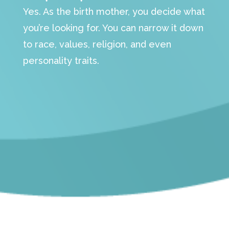
Yes. As the birth mother, you decide what
you’re looking for. You can narrow it down
to race, values, religion, and even
personality traits.