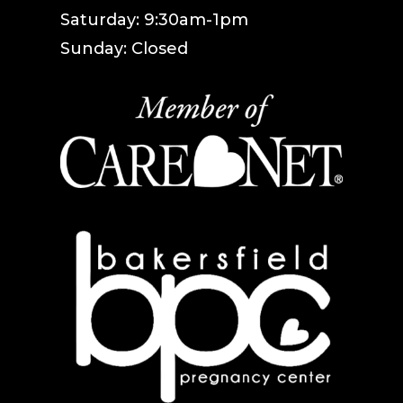
Saturday: 9:30am-1pm
Sunday: Closed