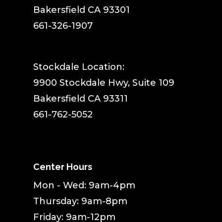
Bakersfield CA 93301
661-326-1907
Stockdale Location:
9900 Stockdale Hwy, Suite 109
Bakersfield CA 93311
661-762-5052
Center Hours
Mon - Wed: 9am-4pm
Thursday: 9am-8pm
Friday: 9am-12pm