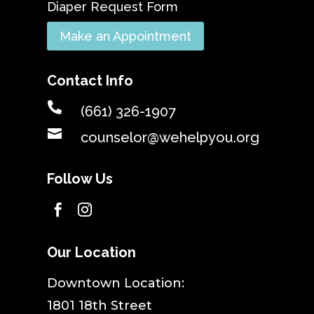
Diaper Request Form
Make an Appointment
Contact Info

(661) 326-1907

counselor@wehelpyou.org
Follow Us


Our Location
​Downtown Location:
1801 18th Street