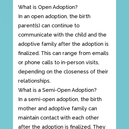
What is Open Adoption?
In an open adoption, the birth
parent(s) can continue to
communicate with the child and the
adoptive family after the adoption is
finalized. This can range from emails
or phone calls to in-person visits,
depending on the closeness of their
relationships.
What is a Semi-Open Adoption?
In a semi-open adoption, the birth
mother and adoptive family can
maintain contact with each other
after the adoption is finalized. They