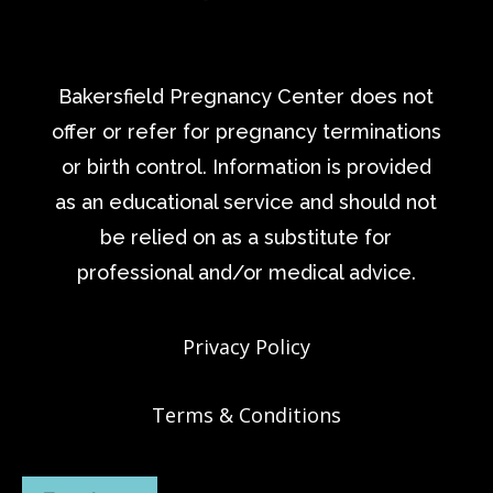
Bakersfield Pregnancy Center does not
offer or refer for pregnancy terminations
or birth control. Information is provided
as an educational service and should not
be relied on as a substitute for
professional and/or medical advice.
Privacy Policy
Terms & Conditions