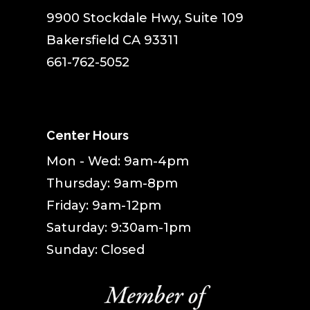
9900 Stockdale Hwy, Suite 109
Bakersfield CA 93311
661-762-5052
Center Hours
Mon - Wed: 9am-4pm
Thursday: 9am-8pm
Friday: 9am-12pm
Saturday: 9:30am-1pm
Sunday: Closed