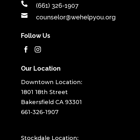

(661) 326-1907

counselor@wehelpyou.org
Follow Us


Our Location
​Downtown Location:
1801 18th Street
Bakersfield CA 93301
661-326-1907
Stockdale Location: