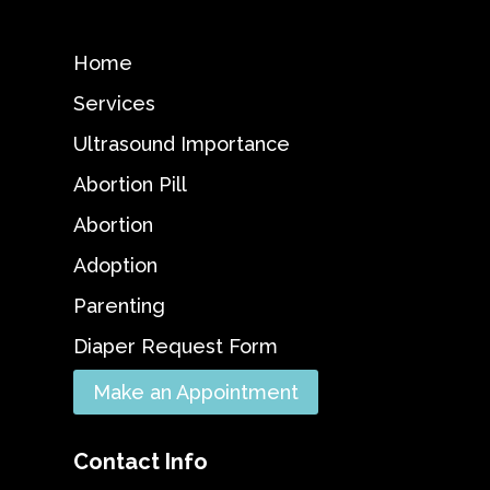
Home
Services
Ultrasound Importance
Abortion Pill
Abortion
Adoption
Parenting
Diaper Request Form
Make an Appointment
Contact Info