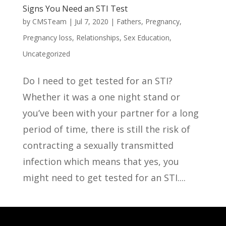
Signs You Need an STI Test
by
CMSTeam
|
Jul 7, 2020
|
Fathers
,
Pregnancy
,
Pregnancy loss
,
Relationships
,
Sex Education
,
Uncategorized
Do I need to get tested for an STI?
Whether it was a one night stand or
you’ve been with your partner for a long
period of time, there is still the risk of
contracting a sexually transmitted
infection which means that yes, you
might need to get tested for an STI....