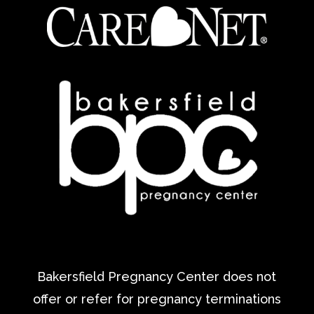
Bakersfield Pregnancy Center does not
offer or refer for pregnancy terminations