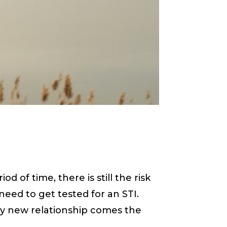
 of time, there is still the risk
need to get tested for an STI.
ry new relationship comes the