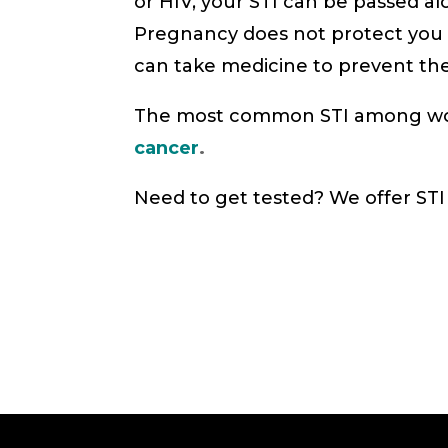
or HIV, your STI can be passed a
Pregnancy does not protect you f
can take medicine to prevent th
The most common STI among women
cancer
.
Need to get tested? We offer STI 