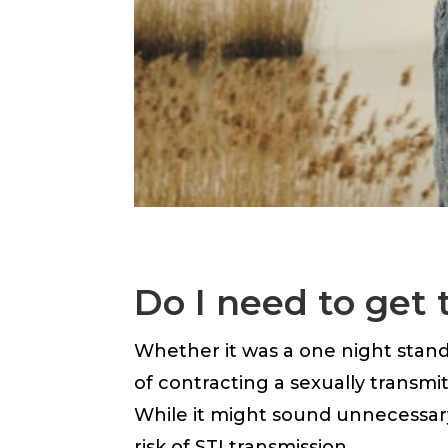
Do I need to get 
Whether it was a one night stand o
of contracting a sexually transmi
While it might sound unnecessar
risk of STI transmission.