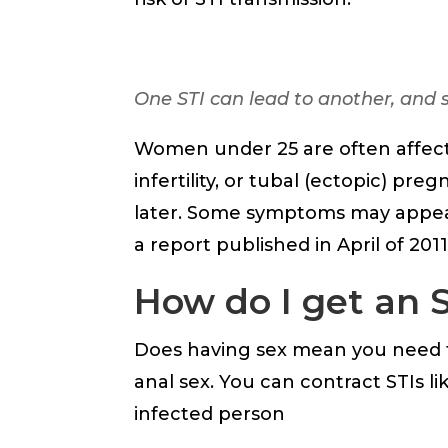
One STI can lead to another, and s
Women under 25 are often affec
infertility, or tubal (ectopic) p
later. Some symptoms may appear 
a report published in April of 201
How do I get an 
Does having sex mean you need to
anal sex. You can contract STIs li
infected person