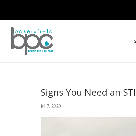
Signs You Need an STI
Jul 7, 2020