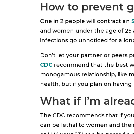
How to prevent g
One in 2 people will contract an
and women under the age of 25 act
infections go unnoticed for a lon
Don’t let your partner or peers pr
CDC
recommend that the best way
monogamous relationship, like ma
health, but if you plan on having
What if I’m alre
The CDC recommends that if you 
can be lethal to women and their 