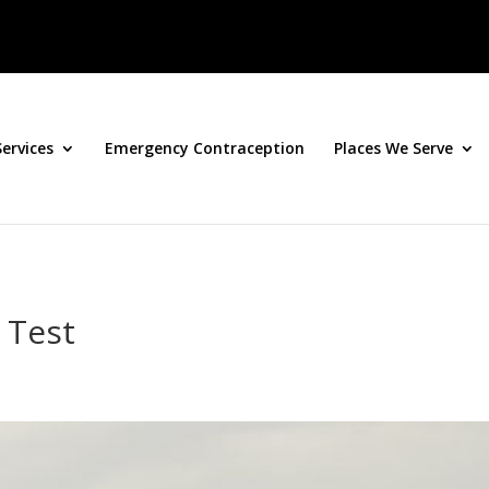
Services
Emergency Contraception
Places We Serve
 Test