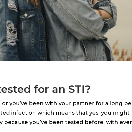
tested for an STI?
r you’ve been with your partner for a long period
tted infection which means that yes, you might 
y because you’ve been tested before, with eve