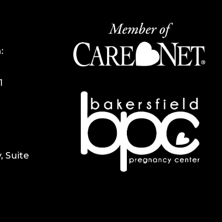
:
1
 Suite
1