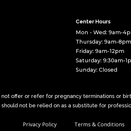
Center Hours
Mon - Wed: 9am-4
Thursday: 9am-8p
Friday: 9am-12pm
Saturday: 9:30am-1
Sunday: Closed
ot offer or refer for pregnancy terminations or birth
 should not be relied on as a substitute for professi
Privacy Policy
Terms & Conditions