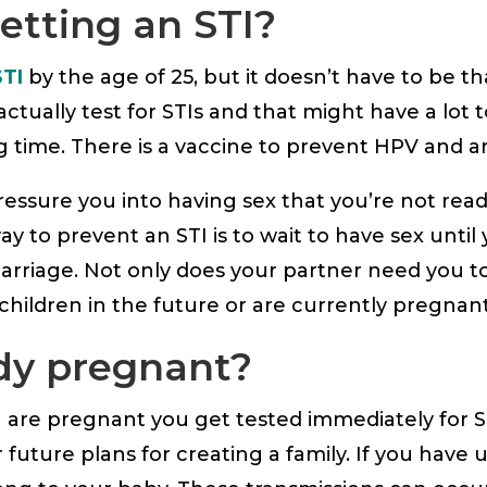
etting an STI?
STI
by the age of 25, but it doesn’t have to be 
ually test for STIs and that might have a lot t
g time. There is a vaccine to prevent HPV and ant
essure you into having sex that you’re not ready
 to prevent an STI is to wait to have sex until
rriage. Not only does your partner need you to
 children in the future or are currently pregna
ady pregnant?
are pregnant you get tested immediately for S
future plans for creating a family. If you have u