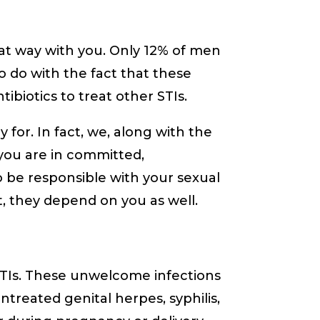
that way with you. Only 12% of men
o do with the fact that these
ibiotics to treat other STIs.
 for. In fact, we, along with the
 you are in committed,
 be responsible with your sexual
nt, they depend on you as well.
TIs. These unwelcome infections
ntreated genital herpes, syphilis,