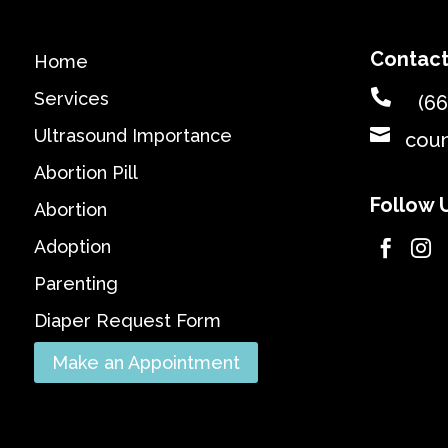
Contact
Home

Services
(66

Ultrasound Importance
cou
Abortion Pill
Follow 
Abortion
Adoption


Parenting
Diaper Request Form
Make an Appointment