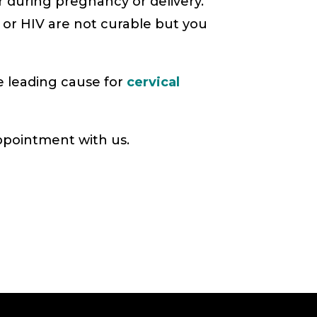
r during pregnancy or delivery.
 or HIV are not curable but you
 leading cause for
cervical
ppointment with us.