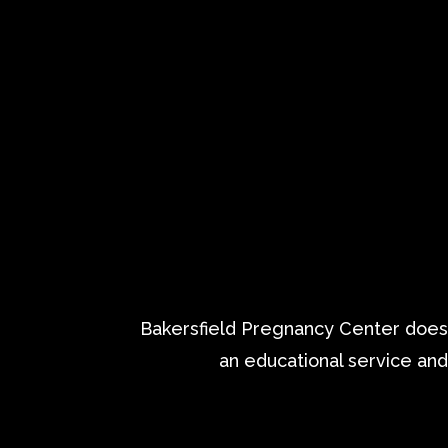
Bakersfield Pregnancy Center does n
an educational service and