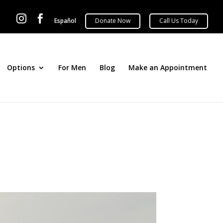


Español
Options
For Men
Blog
Make an Appointment