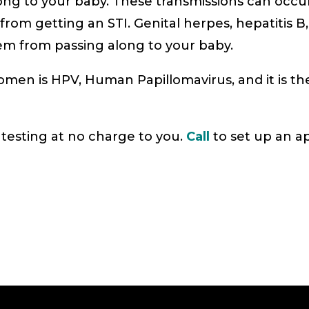
long to your baby. These transmissions can occu
rom getting an STI. Genital herpes, hepatitis B,
em from passing along to your baby.
 is HPV, Human Papillomavirus, and it is the
testing at no charge to you.
Call
to set up an a