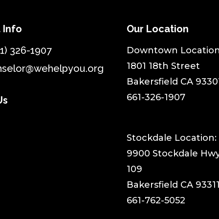
 Info
Our Location
1) 326-1907
​Downtown Location
1801 18th Street
nselor@wehelpyou.org
Bakersfield CA 9330
661-326-1907
Us
Stockdale Location:
9900 Stockdale Hwy,
109
Bakersfield CA 9331
661-762-5052