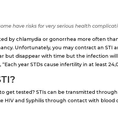
ome have risks for very serious health complicati
ted by chlamydia or gonorrhea more often tha
regnancy. Unfortunately, you may contract an ST
but disappear with time but the infection will
1, “Each year STDs cause infertility in at least 2
STI?
 get tested? STIs can be transmitted through u
ke HIV and Syphilis through contact with blood o