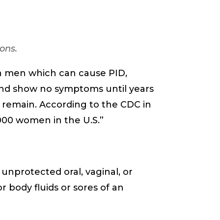
ons.
n men which can cause PID,
I and show no symptoms until years
 remain. According to the CDC in
4,000 women in the U.S.”
nprotected oral, vaginal, or
r body fluids or sores of an