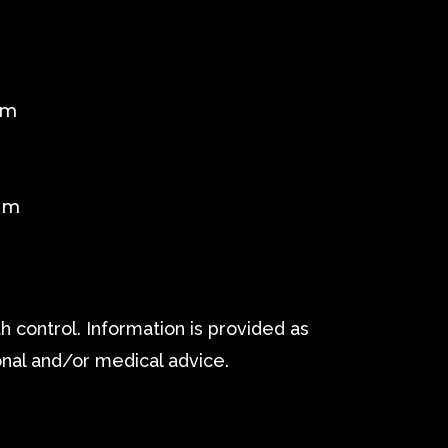
pm
m
pm
 control. Information is provided as
onal and/or medical advice.