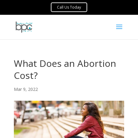
What Does an Abortion
Cost?
Mar 9, 2022