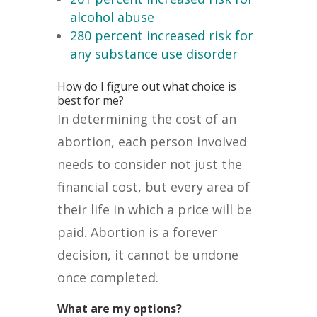
alcohol abuse
280 percent increased risk for
any substance use disorder
How do I figure out what choice is
best for me?
In determining the cost of an
abortion, each person involved
needs to consider not just the
financial cost, but every area of
their life in which a price will be
paid. Abortion is a forever
decision, it cannot be undone
once completed.
What are my options?