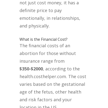
not just cost money, it has a
definite price to pay
emotionally, in relationships,
and physically.
What is the Financial Cost?
The financial costs of an
abortion for those without
insurance range from
$350-$2000
, according to the
health.costhelper.com. The cost
varies based on the gestational
age of the fetus, other health
and risk factors and your
location in the US.