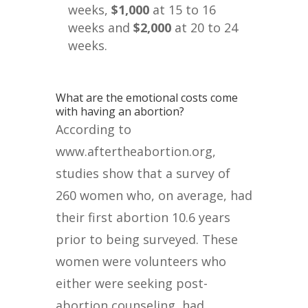
weeks,
$1,000
at 15 to 16
weeks and
$2,000
at 20 to 24
weeks.
What are the emotional costs come
with having an abortion?
According to
www.aftertheabortion.org,
studies show that a survey of
260 women who, on average, had
their first abortion 10.6 years
prior to being surveyed. These
women were volunteers who
either were seeking post-
abortion counseling, had