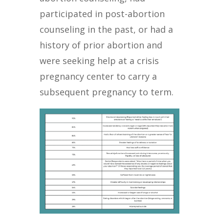
participated in post-abortion
counseling in the past, or had a
history of prior abortion and
were seeking help at a crisis
pregnancy center to carry a
subsequent pregnancy to term.