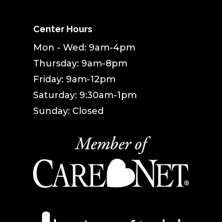
Center Hours
Mon - Wed: 9am-4pm
Thursday: 9am-8pm
Friday: 9am-12pm
Saturday: 9:30am-1pm
Sunday: Closed