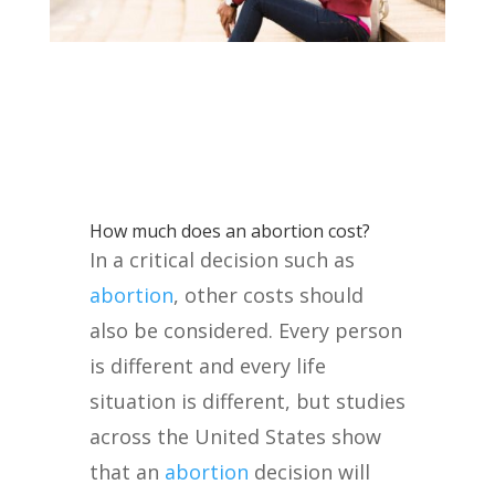
How much does an abortion cost?
In a critical decision such as
abortion
, other costs should
also be considered. Every person
is different and every life
situation is different, but studies
across the United States show
that an
abortion
decision will