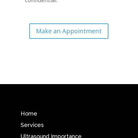
confidential.
Make an Appointment
Home
Services
Ultrasound Importance