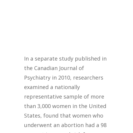
In a separate study published in
the Canadian Journal of
Psychiatry in 2010, researchers
examined a nationally
representative sample of more
than 3,000 women in the United
States, found that women who
underwent an abortion had a 98