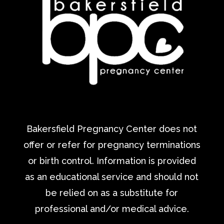
Bakersfield Pregnancy Center does not
offer or refer for pregnancy terminations
or birth control. Information is provided
as an educational service and should not
be relied on as a substitute for
professional and/or medical advice.