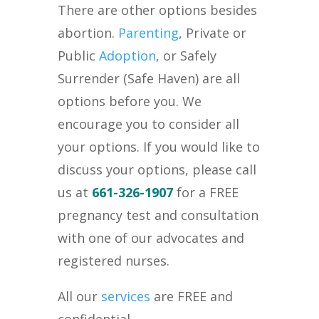
There are other options besides
abortion.
Parenting
, Private or
Public
Adoption
, or Safely
Surrender (Safe Haven) are all
options before you. We
encourage you to consider all
your options. If you would like to
discuss your options, please call
us at
661-326-1907
for a FREE
pregnancy test and consultation
with one of our advocates and
registered nurses.
All our
services
are FREE and