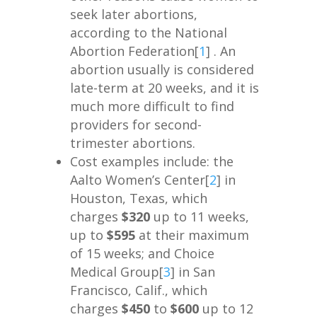
seek later abortions,
according to the National
Abortion Federation[
1
] . An
abortion usually is considered
late-term at 20 weeks, and it is
much more difficult to find
providers for second-
trimester abortions.
Cost examples include: the
Aalto Women’s Center[
2
] in
Houston, Texas, which
charges
$320
up to 11 weeks,
up to
$595
at their maximum
of 15 weeks; and Choice
Medical Group[
3
] in San
Francisco, Calif., which
charges
$450
to
$600
up to 12