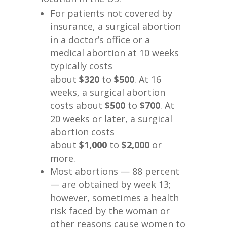
For patients not covered by
insurance, a surgical abortion
in a doctor’s office or a
medical abortion at 10 weeks
typically costs
about
$320
to
$500
. At 16
weeks, a surgical abortion
costs about
$500
to
$700
. At
20 weeks or later, a surgical
abortion costs
about
$1,000
to
$2,000
or
more.
Most abortions — 88 percent
— are obtained by week 13;
however, sometimes a health
risk faced by the woman or
other reasons cause women to