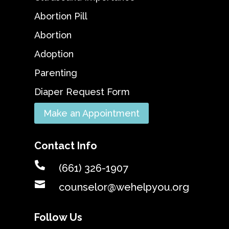
Abortion Pill
Abortion
Adoption
Parenting
Diaper Request Form
Make an Appointment
Contact Info

(661) 326-1907

counselor@wehelpyou.org
Follow Us