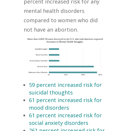
percent increased risk for any
mental health disorders
compared to women who did
not have an abortion.
59 percent increased risk for
suicidal thoughts
61 percent increased risk for
mood disorders
61 percent increased risk for
social anxiety disorders
261 percent increased risk for