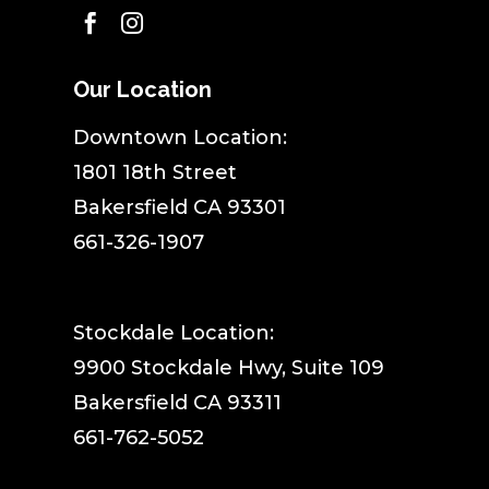


Our Location
​Downtown Location:
1801 18th Street
Bakersfield CA 93301
661-326-1907
Stockdale Location:
9900 Stockdale Hwy, Suite 109
Bakersfield CA 93311
661-762-5052