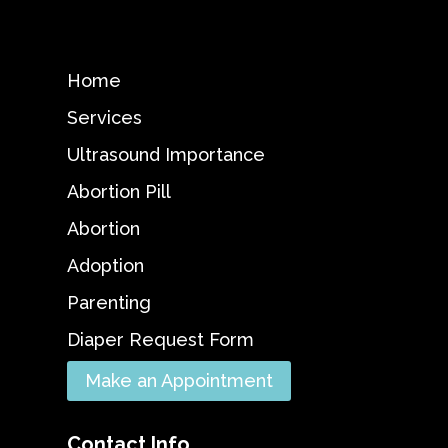
Home
Services
Ultrasound Importance
Abortion Pill
Abortion
Adoption
Parenting
Diaper Request Form
Make an Appointment
Contact Info