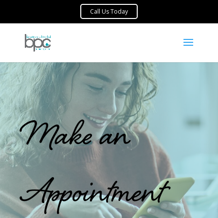
Make an
Appointment