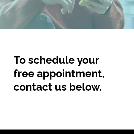
To schedule
y
our
free appointment,
contact us below.