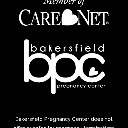
Bakersfield Pregnancy Center does not