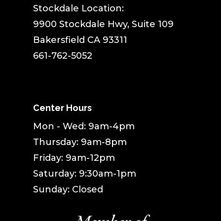
Stockdale Location:
9900 Stockdale Hwy, Suite 109
Bakersfield CA 93311
661-762-5052
Center Hours
Mon - Wed: 9am-4pm
Thursday: 9am-8pm
Friday: 9am-12pm
Saturday: 9:30am-1pm
Sunday: Closed