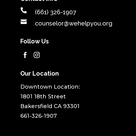

(661) 326-1907

counselor@wehelpyou.org
Follow Us


Our Location
​Downtown Location:
1801 18th Street
Bakersfield CA 93301
661-326-1907