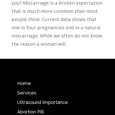
you? Miscarriage is a broken expectation
that is much more common than most
people think. Current data shows that
one in four pregnancies end in a natural
miscarriage. While we often do not know
the reason a woman will...
Home
Services
Ultrasound Importance
Abortion Pill