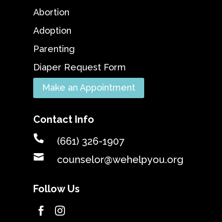
Abortion
Adoption
Parenting
Diaper Request Form
Make an Appointment
Contact Info

(661) 326-1907

counselor@wehelpyou.org
Follow Us

