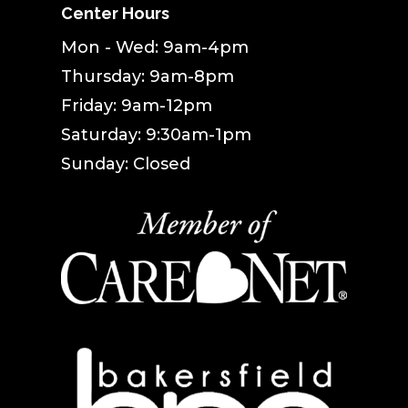
Center Hours
Mon - Wed: 9am-4pm
Thursday: 9am-8pm
Friday: 9am-12pm
Saturday: 9:30am-1pm
Sunday: Closed