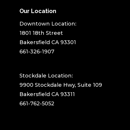
Our Location
​Downtown Location:
1801 18th Street
Bakersfield CA 93301
661-326-1907
Stockdale Location:
9900 Stockdale Hwy, Suite 109
Bakersfield CA 93311
661-762-5052