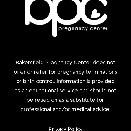
Bakersfield Pregnancy Center does not
offer or refer for pregnancy terminations
or birth control. Information is provided
as an educational service and should not
be relied on as a substitute for
professional and/or medical advice.
Privacy Policy