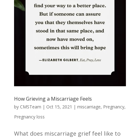
How Grieving a Miscarriage Feels
by
CMSTeam
|
Oct 15, 2021
|
miscarriage
,
Pregnancy
,
Pregnancy loss
What does miscarriage grief feel like to