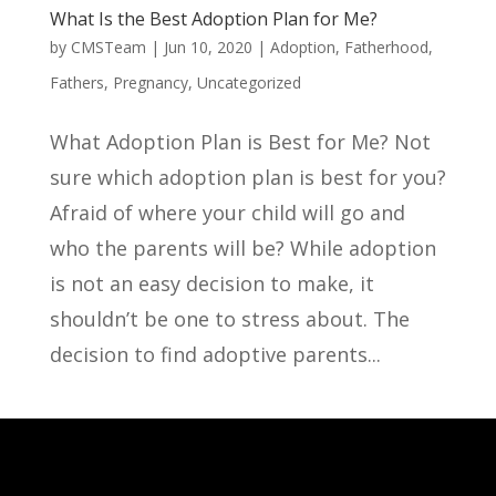
What Is the Best Adoption Plan for Me?
by
CMSTeam
|
Jun 10, 2020
|
Adoption
,
Fatherhood
,
Fathers
,
Pregnancy
,
Uncategorized
What Adoption Plan is Best for Me? Not
sure which adoption plan is best for you?
Afraid of where your child will go and
who the parents will be? While adoption
is not an easy decision to make, it
shouldn’t be one to stress about. The
decision to find adoptive parents...