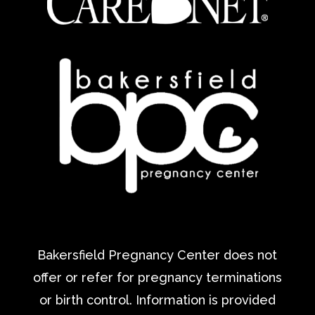
Bakersfield Pregnancy Center does not
offer or refer for pregnancy terminations
or birth control. Information is provided