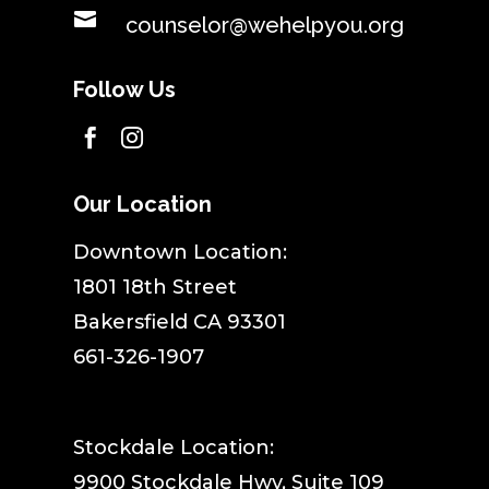

counselor@wehelpyou.org
Follow Us


Our Location
​Downtown Location:
1801 18th Street
Bakersfield CA 93301
661-326-1907
Stockdale Location:
9900 Stockdale Hwy, Suite 109