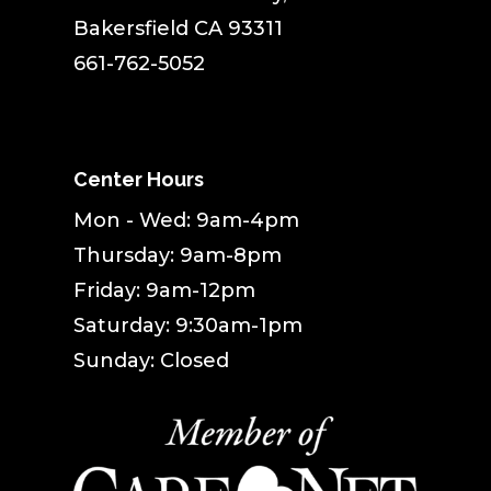
Bakersfield CA 93311
661-762-5052
Center Hours
Mon - Wed: 9am-4pm
Thursday: 9am-8pm
Friday: 9am-12pm
Saturday: 9:30am-1pm
Sunday: Closed