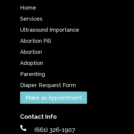
Home
Services
Ultrasound Importance
Abortion Pill
Abortion
Adoption
Parenting
Diaper Request Form
Make an Appointment
Contact Info

(661) 326-1907