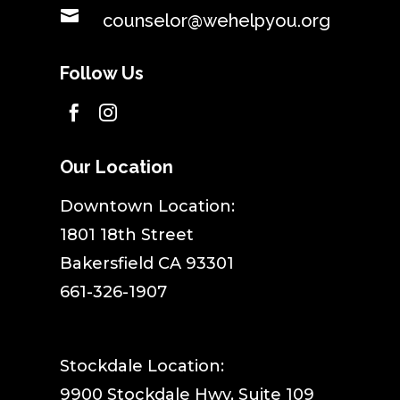

counselor@wehelpyou.org
Follow Us


Our Location
​Downtown Location:
1801 18th Street
Bakersfield CA 93301
661-326-1907
Stockdale Location:
9900 Stockdale Hwy, Suite 109