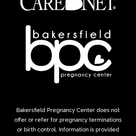
Bakersfield Pregnancy Center does not
offer or refer for pregnancy terminations
or birth control. Information is provided