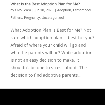
What Is the Best Adoption Plan for Me?
by
CMSTeam
|
Jun 10, 2020
|
Adoption
,
Fatherhood
,
Fathers
,
Pregnancy
,
Uncategorized
What Adoption Plan is Best for Me? Not
sure which adoption plan is best for you?
Afraid of where your child will go and
who the parents will be? While adoption
is not an easy decision to make, it
shouldn’t be one to stress about. The
decision to find adoptive parents...