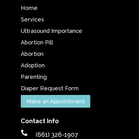
Home
Services
Ultrasound Importance
Abortion Pill
Abortion
Adoption
Parenting
Diaper Request Form
Make an Appointment
Contact Info

(661) 326-1907