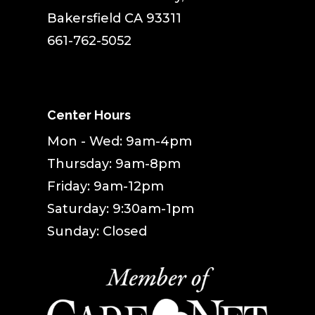
Bakersfield CA 93311
661-762-5052
Center Hours
Mon - Wed: 9am-4pm
Thursday: 9am-8pm
Friday: 9am-12pm
Saturday: 9:30am-1pm
Sunday: Closed