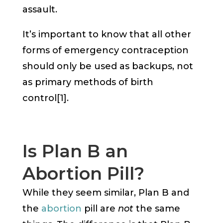
assault.
It’s important to know that all other
forms of emergency contraception
should only be used as backups, not
as primary methods of birth
control[1].
Is Plan B an
Abortion Pill?
While they seem similar, Plan B and
the
abortion
pill are
not
the same