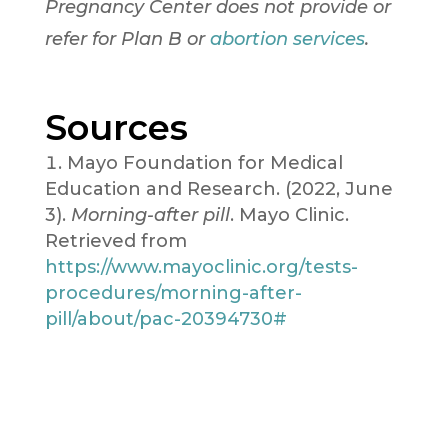
Pregnancy Center does not provide or
refer for Plan B or
abortion
services
.
Sources
Mayo Foundation for Medical
Education and Research. (2022, June
3).
Morning-after pill
. Mayo Clinic.
Retrieved from
https://www.mayoclinic.org/tests-
procedures/morning-after-
pill/about/pac-20394730#