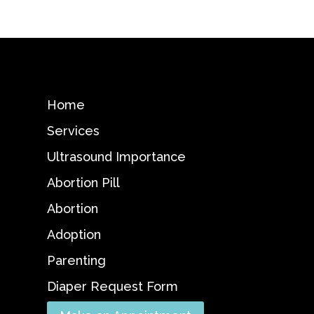
Home
Services
Ultrasound Importance
Abortion Pill
Abortion
Adoption
Parenting
Diaper Request Form