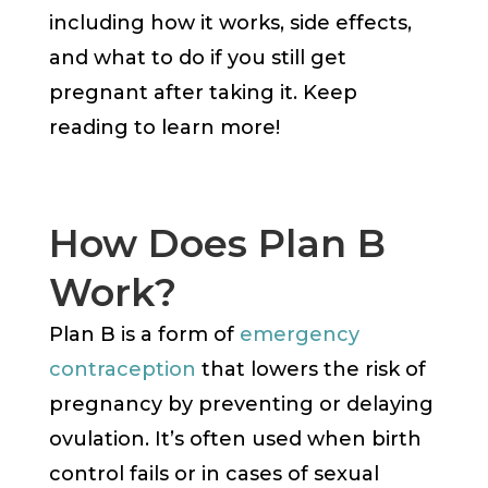
including how it works, side effects,
and what to do if you still get
pregnant after taking it. Keep
reading to learn more!
How Does Plan B
Work?
Plan B is a form of
emergency
contraception
that lowers the risk of
pregnancy by preventing or delaying
ovulation. It’s often used when birth
control fails or in cases of sexual