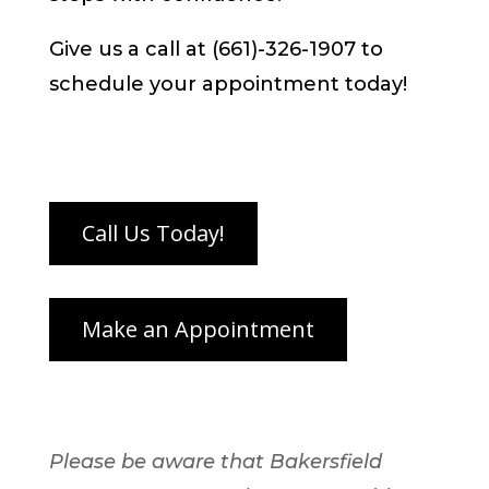
Give us a call at (661)-326-1907 to
schedule your appointment today!
Please be aware that Bakersfield