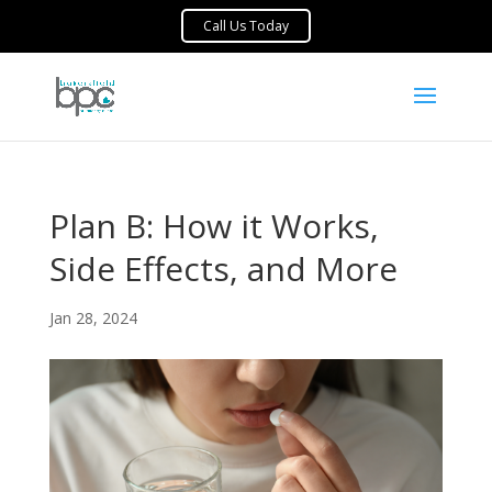
Plan B: How it Works,
Side Effects, and More
Jan 28, 2024