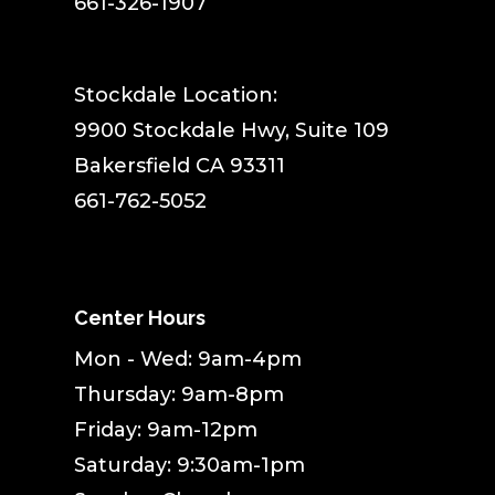
661-326-1907
Stockdale Location:
9900 Stockdale Hwy, Suite 109
Bakersfield CA 93311
661-762-5052
Center Hours
Mon - Wed: 9am-4pm
Thursday: 9am-8pm
Friday: 9am-12pm
Saturday: 9:30am-1pm