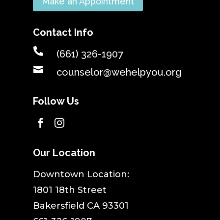
Make an Appointment
Contact Info

(661) 326-1907

counselor@wehelpyou.org
Follow Us


Our Location
​Downtown Location:
1801 18th Street
Bakersfield CA 93301