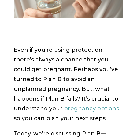
Even if you’re using protection,
there’s always a chance that you
could get pregnant. Perhaps you’ve
turned to Plan B to avoid an
unplanned pregnancy. But, what
happens if Plan B fails? It’s crucial to
understand your
pregnancy options
so you can plan your next steps!
Today, we’re discussing Plan B—