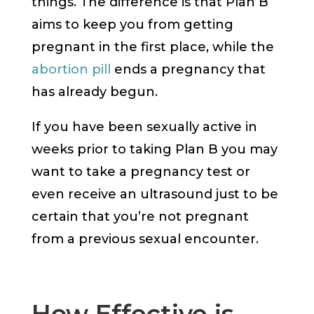
things. The difference is that Plan B
aims to keep you from getting
pregnant in the first place, while the
abortion pill
ends a pregnancy that
has already begun.
If you have been sexually active in
weeks prior to taking Plan B you may
want to take a pregnancy test or
even receive an ultrasound just to be
certain that you’re not pregnant
from a previous sexual encounter.
How Effective is