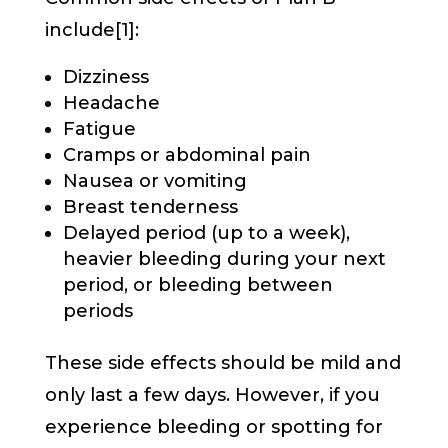
include[1]:
Dizziness
Headache
Fatigue
Cramps or abdominal pain
Nausea or vomiting
Breast tenderness
Delayed period (up to a week),
heavier bleeding during your next
period, or bleeding between
periods
These side effects should be mild and
only last a few days. However, if you
experience bleeding or spotting for