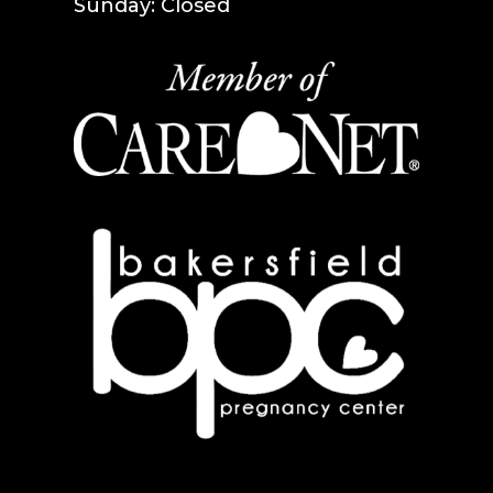
Sunday: Closed