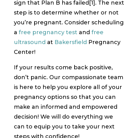
sign that Plan B has failed[1]. The next
step is to determine whether or not
you’re pregnant. Consider scheduling
a
free pregnancy test
and
free
ultrasound
at
Bakersfield
Pregnancy
Center!
If your results come back positive,
don’t panic. Our compassionate team
is here to help you explore all of your
pregnancy options so that you can
make an informed and empowered
decision! We will do everything we
can to equip you to take your next
steps with confidence!