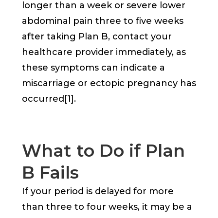
longer than a week or severe lower
abdominal pain three to five weeks
after taking Plan B, contact your
healthcare provider immediately, as
these symptoms can indicate a
miscarriage or ectopic pregnancy has
occurred[1].
What to Do if Plan
B Fails
If your period is delayed for more
than three to four weeks, it may be a