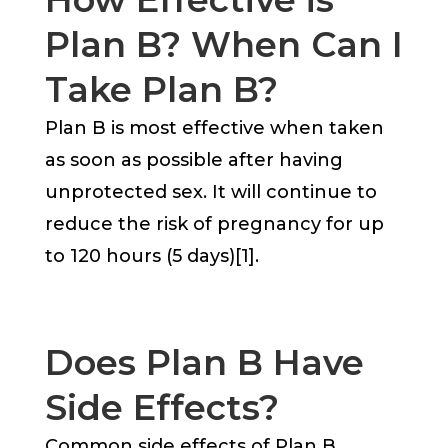
Plan B? When Can I
Take Plan B?
Plan B is most effective when taken
as soon as possible after having
unprotected sex. It will continue to
reduce the risk of pregnancy for up
to 120 hours (5 days)[1].
Does Plan B Have
Side Effects?
Common side effects of Plan B