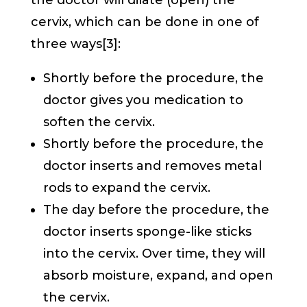
the doctor will dilate (open) the
cervix, which can be done in one of
three ways[3]:
Shortly before the procedure, the
doctor gives you medication to
soften the cervix.
Shortly before the procedure, the
doctor inserts and removes metal
rods to expand the cervix.
The day before the procedure, the
doctor inserts sponge-like sticks
into the cervix. Over time, they will
absorb moisture, expand, and open
the cervix.