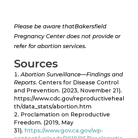
Please be aware that
Bakersfield
Pregnancy Center
does not provide or
refer for abortion services.
Sources
Abortion Surveillance—Findings and
Reports
. Centers for Disease Control
and Prevention. (2023, November 21).
https://www.cdc.gov/reproductiveheal
th/data_stats/abortion.htm
Proclamation on Reproductive
Freedom. (2019, May
31).
https://www.gov.ca.gov/wp-