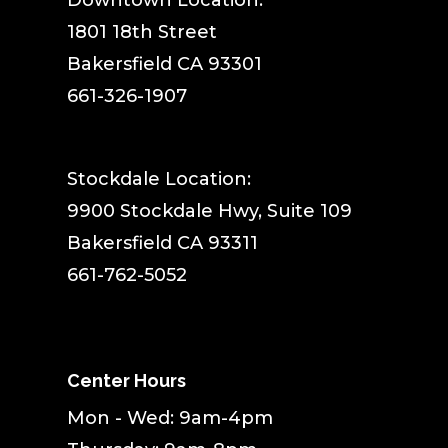
​Downtown Location:
1801 18th Street
Bakersfield CA 93301
661-326-1907
Stockdale Location:
9900 Stockdale Hwy, Suite 109
Bakersfield CA 93311
661-762-5052
Center Hours
Mon - Wed: 9am-4pm