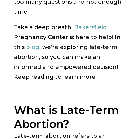
too many questions and not enough
time.
Take a deep breath.
Bakersfield
Pregnancy Center is here to help! In
this
blog
, we’re exploring late-term
abortion, so you can make an
informed and empowered decision!
Keep reading to learn more!
What is Late-Term
Abortion?
Late-term abortion refers to an