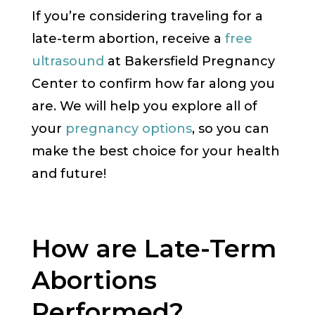
If you’re considering traveling for a
late-term abortion, receive a
free
ultrasound
at Bakersfield Pregnancy
Center to confirm how far along you
are. We will help you explore all of
your
pregnancy options
, so you can
make the best choice for your health
and future!
How are Late-Term
Abortions
Performed?