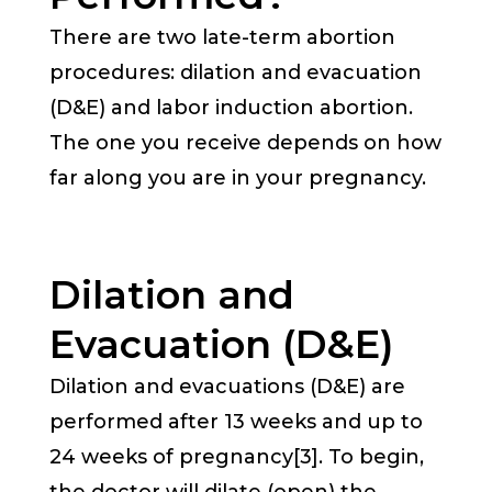
There are two late-term abortion
procedures: dilation and evacuation
(D&E) and labor induction abortion.
The one you receive depends on how
far along you are in your pregnancy.
Dilation and
Evacuation (D&E)
Dilation and evacuations (D&E) are
performed after 13 weeks and up to
24 weeks of pregnancy[3]. To begin,