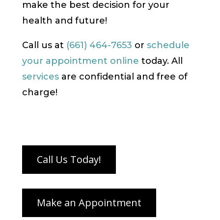
make the best decision for your
health and future!
Call us at
(661) 464-7653
or
schedule
your appointment online
today. All
services
are confidential and free of
charge!