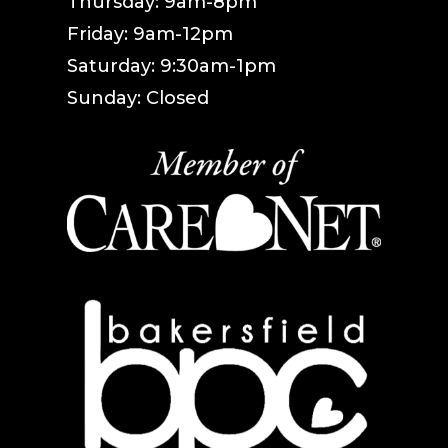
Thursday: 9am-8pm
Friday: 9am-12pm
Saturday: 9:30am-1pm
Sunday: Closed