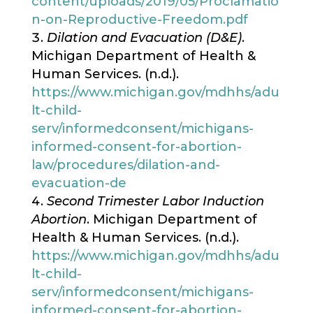
content/uploads/2019/05/Proclamatio
n-on-Reproductive-Freedom.pdf
Dilation and Evacuation (D&E)
.
Michigan Department of Health &
Human Services. (n.d.).
https://www.michigan.gov/mdhhs/adu
lt-child-
serv/informedconsent/michigans-
informed-consent-for-abortion-
law/procedures/dilation-and-
evacuation-de
Second Trimester Labor Induction
Abortion
. Michigan Department of
Health & Human Services. (n.d.).
https://www.michigan.gov/mdhhs/adu
lt-child-
serv/informedconsent/michigans-
informed-consent-for-abortion-