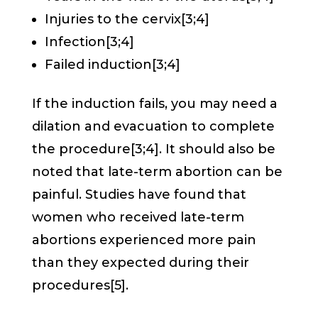
Injuries to the cervix[3;4]
Infection[3;4]
Failed induction[3;4]
If the induction fails, you may need a
dilation and evacuation to complete
the procedure[3;4]. It should also be
noted that late-term abortion can be
painful. Studies have found that
women who received late-term
abortions experienced more pain
than they expected during their
procedures[5].