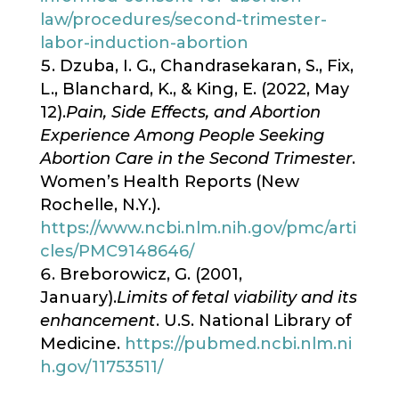
law/procedures/second-trimester-
labor-induction-abortion
Dzuba, I. G., Chandrasekaran, S., Fix,
L., Blanchard, K., & King, E. (2022, May
12).
Pain, Side Effects, and Abortion
Experience Among People Seeking
Abortion Care in the Second Trimester
.
Women’s Health Reports (New
Rochelle, N.Y.).
https://www.ncbi.nlm.nih.gov/pmc/arti
cles/PMC9148646/
Breborowicz, G. (2001,
January).
Limits of fetal viability and its
enhancement
. U.S. National Library of
Medicine.
https://pubmed.ncbi.nlm.ni
h.gov/11753511/