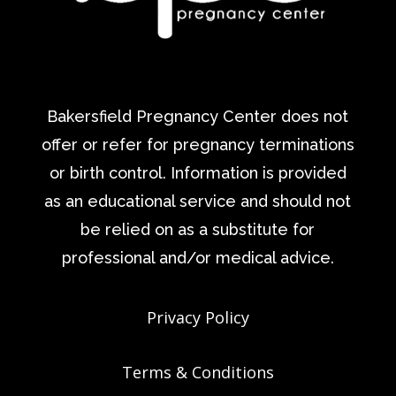
Bakersfield Pregnancy Center does not
offer or refer for pregnancy terminations
or birth control. Information is provided
as an educational service and should not
be relied on as a substitute for
professional and/or medical advice.
Privacy Policy
Terms & Conditions