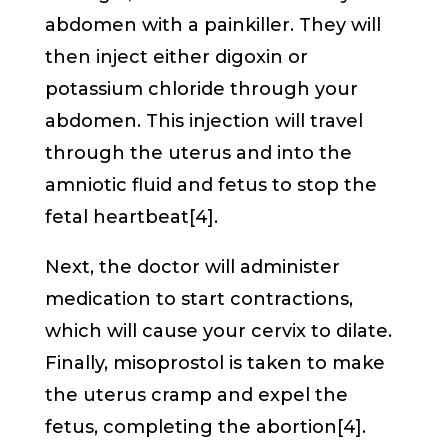
abdomen with a painkiller. They will
then inject either digoxin or
potassium chloride through your
abdomen. This injection will travel
through the uterus and into the
amniotic fluid and fetus to stop the
fetal heartbeat[4].
Next, the doctor will administer
medication to start contractions,
which will cause your cervix to dilate.
Finally, misoprostol is taken to make
the uterus cramp and expel the
fetus, completing the abortion[4].