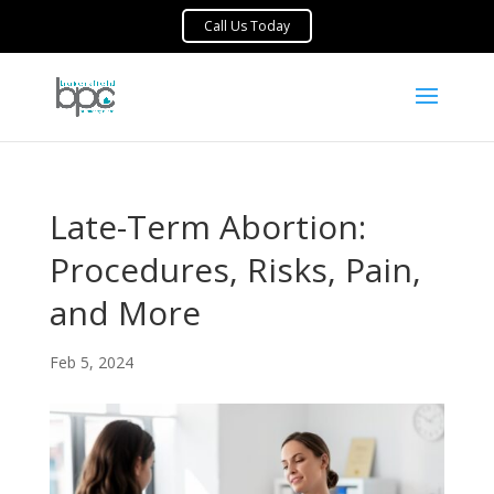
Late-Term Abortion:
Procedures, Risks, Pain,
and More
Feb 5, 2024