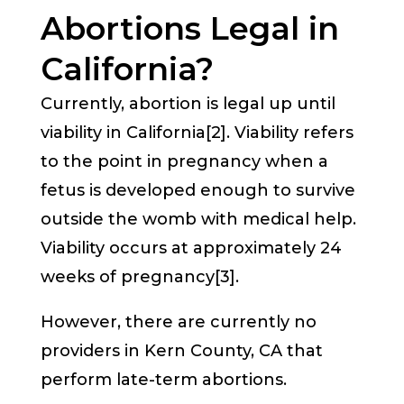
Abortions Legal in
California?
Currently, abortion is legal up until
viability in California[2]. Viability refers
to the point in pregnancy when a
fetus is developed enough to survive
outside the womb with medical help.
Viability occurs at approximately 24
weeks of pregnancy[3].
However, there are currently no
providers in Kern County, CA that
perform late-term abortions.