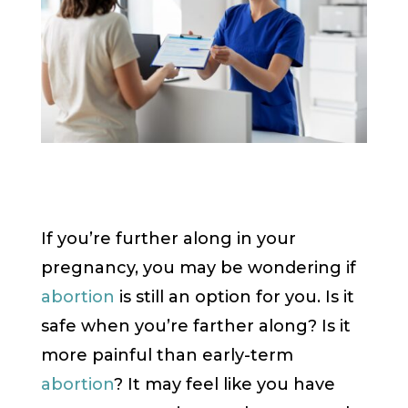
If you’re further along in your
pregnancy, you may be wondering if
abortion
is still an option for you. Is it
safe when you’re farther along? Is it
more painful than early-term
abortion
? It may feel like you have