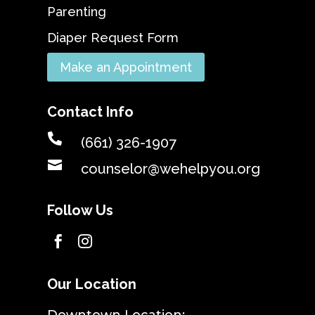
Parenting
Diaper Request Form
Make an Appointment
Contact Info

(661) 326-1907

counselor@wehelpyou.org
Follow Us


Our Location