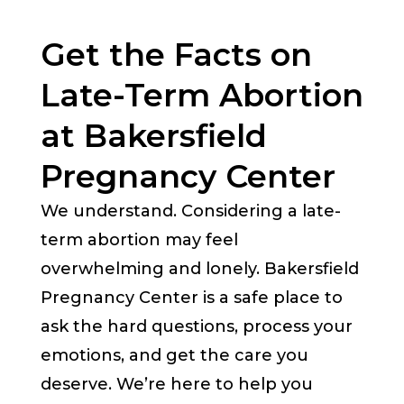
Get the Facts on
Late-Term Abortion
at Bakersfield
Pregnancy Center
We understand. Considering a late-
term abortion may feel
overwhelming and lonely. Bakersfield
Pregnancy Center is a safe place to
ask the hard questions, process your
emotions, and get the care you
deserve. We’re here to help you