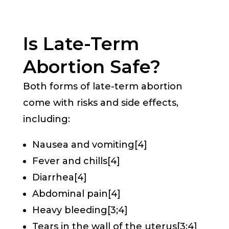
Is Late-Term
Abortion Safe?
Both forms of late-term abortion
come with risks and side effects,
including:
Nausea and vomiting[4]
Fever and chills[4]
Diarrhea[4]
Abdominal pain[4]
Heavy bleeding[3;4]
Tears in the wall of the uterus[3;4]