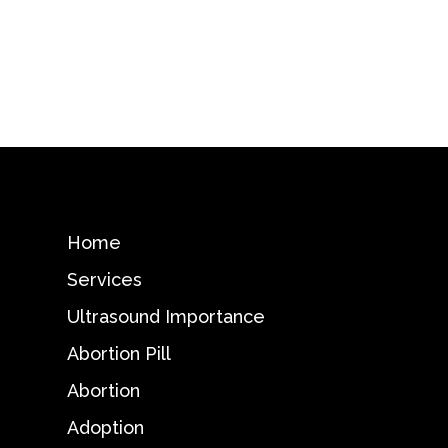
Home
Services
Ultrasound Importance
Abortion Pill
Abortion
Adoption