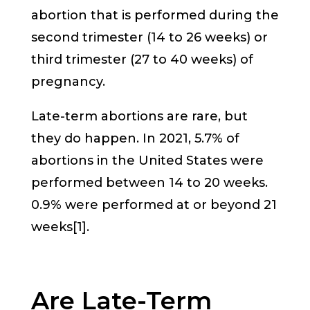
abortion that is performed during the
second trimester (14 to 26 weeks) or
third trimester (27 to 40 weeks) of
pregnancy.
Late-term abortions are rare, but
they do happen. In 2021, 5.7% of
abortions in the United States were
performed between 14 to 20 weeks.
0.9% were performed at or beyond 21
weeks[1].
Are Late-Term