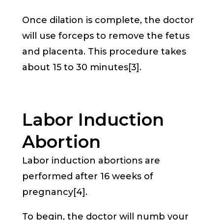
Once dilation is complete, the doctor
will use forceps to remove the fetus
and placenta. This procedure takes
about 15 to 30 minutes[3].
Labor Induction
Abortion
Labor induction abortions are
performed after 16 weeks of
pregnancy[4].
To begin, the doctor will numb your