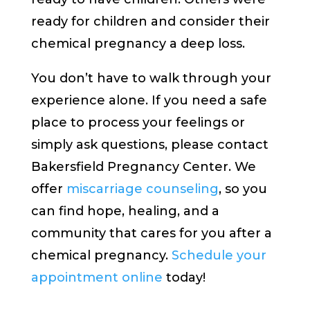
ready for children and consider their
chemical pregnancy a deep loss.
You don’t have to walk through your
experience alone. If you need a safe
place to process your feelings or
simply ask questions, please contact
Bakersfield Pregnancy Center. We
offer
miscarriage counseling
, so you
can find hope, healing, and a
community that cares for you after a
chemical pregnancy.
Schedule your
appointment online
today!