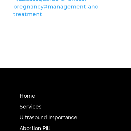
pregnancy#management-and-
treatment
Home
Services
Ultrasound Importance
Abortion Pill