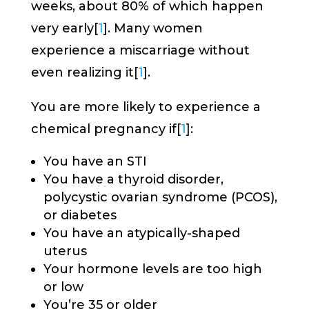
weeks, about 80% of which happen
very early[
1
]. Many women
experience a miscarriage without
even realizing it[
1
].
You are more likely to experience a
chemical pregnancy if[
1
]:
You have an STI
You have a thyroid disorder,
polycystic ovarian syndrome (PCOS),
or diabetes
You have an atypically-shaped
uterus
Your hormone levels are too high
or low
You’re 35 or older