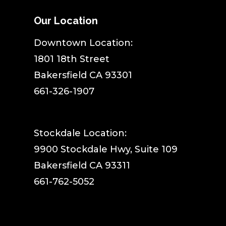
Our Location
​Downtown Location:
1801 18th Street
Bakersfield CA 93301
661-326-1907
Stockdale Location:
9900 Stockdale Hwy, Suite 109
Bakersfield CA 93311
661-762-5052