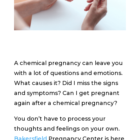
A chemical pregnancy can leave you
with a lot of questions and emotions.
What causes it? Did I miss the signs
and symptoms? Can I get pregnant
again after a chemical pregnancy?
You don’t have to process your
thoughts and feelings on your own.
Bakersfield
Pregnancy Center is here