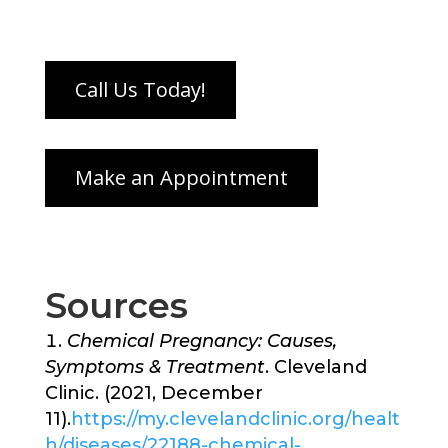
Sources
Chemical Pregnancy: Causes,
Symptoms & Treatment
. Cleveland
Clinic. (2021, December
11).
https://my.clevelandclinic.org/healt
h/diseases/22188-chemical-