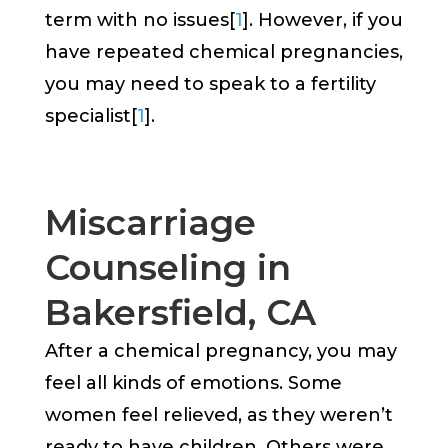
term with no issues[
1
]. However, if you
have repeated chemical pregnancies,
you may need to speak to a fertility
specialist[
1
].
Miscarriage
Counseling in
Bakersfield, CA
After a chemical pregnancy, you may
feel all kinds of emotions. Some
women feel relieved, as they weren’t
ready to have children. Others were