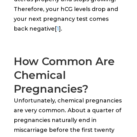
Therefore, your hCG levels drop and
your next pregnancy test comes
back negative[
1
].
How Common Are
Chemical
Pregnancies?
Unfortunately, chemical pregnancies
are very common. About a quarter of
pregnancies naturally end in
miscarriage before the first twenty