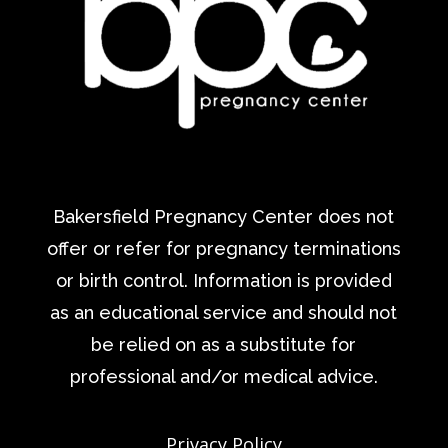
Bakersfield Pregnancy Center does not
offer or refer for pregnancy terminations
or birth control. Information is provided
as an educational service and should not
be relied on as a substitute for
professional and/or medical advice.
Privacy Policy