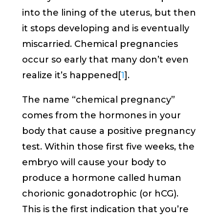
into the lining of the uterus, but then
it stops developing and is eventually
miscarried. Chemical pregnancies
occur so early that many don’t even
realize it’s happened[
1
].
The name “chemical pregnancy”
comes from the hormones in your
body that cause a positive pregnancy
test. Within those first five weeks, the
embryo will cause your body to
produce a hormone called human
chorionic gonadotrophic (or hCG).
This is the first indication that you’re