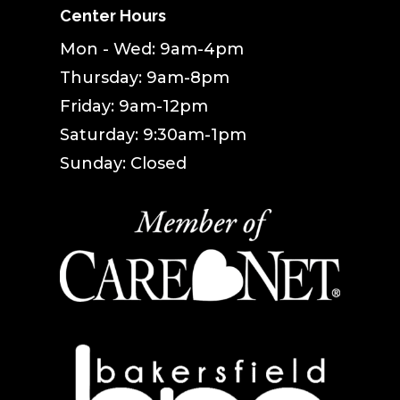
Center Hours
Mon - Wed: 9am-4pm
Thursday: 9am-8pm
Friday: 9am-12pm
Saturday: 9:30am-1pm
Sunday: Closed