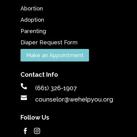
Abortion
Adoption
Parenting
Diaper Request Form
Make an Appointment
Contact Info

(661) 326-1907

counselor@wehelpyou.org
Follow Us

