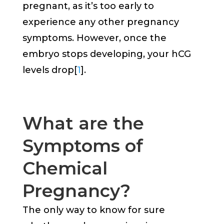
pregnant, as it’s too early to
experience any other pregnancy
symptoms. However, once the
embryo stops developing, your hCG
levels drop[
1
].
What are the
Symptoms of
Chemical
Pregnancy?
The only way to know for sure