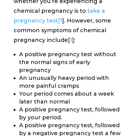
whether you’re experiencing a
chemical pregnancy is to
take a
pregnancy test[
1
]. However, some
common symptoms of chemical
pregnancy include[
1
]:
A positive pregnancy test without
the normal signs of early
pregnancy
An unusually heavy period with
more painful cramps
Your period comes about a week
later than normal
A positive pregnancy test, followed
by your period.
A positive pregnancy test, followed
by a negative pregnancy test a few