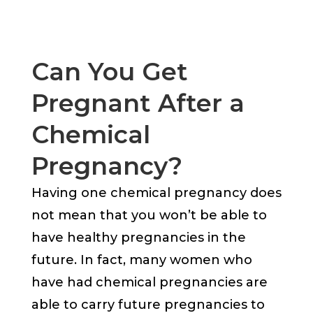
Can You Get
Pregnant After a
Chemical
Pregnancy?
Having one chemical pregnancy does
not mean that you won’t be able to
have healthy pregnancies in the
future. In fact, many women who
have had chemical pregnancies are
able to carry future pregnancies to