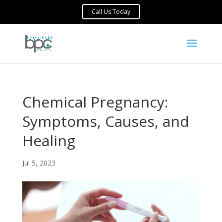
Chemical Pregnancy:
Symptoms, Causes, and
Healing
Jul 5, 2023