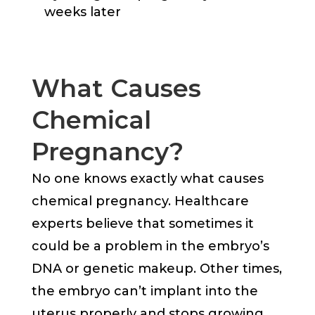
weeks later
What Causes
Chemical
Pregnancy?
No one knows exactly what causes
chemical pregnancy. Healthcare
experts believe that sometimes it
could be a problem in the embryo’s
DNA or genetic makeup. Other times,
the embryo can’t implant into the
uterus properly and stops growing.