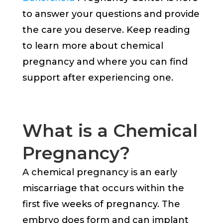
to answer your questions and provide
the care you deserve. Keep reading
to learn more about chemical
pregnancy and where you can find
support after experiencing one.
What is a Chemical
Pregnancy?
A chemical pregnancy is an early
miscarriage that occurs within the
first five weeks of pregnancy. The
embryo does form and can implant