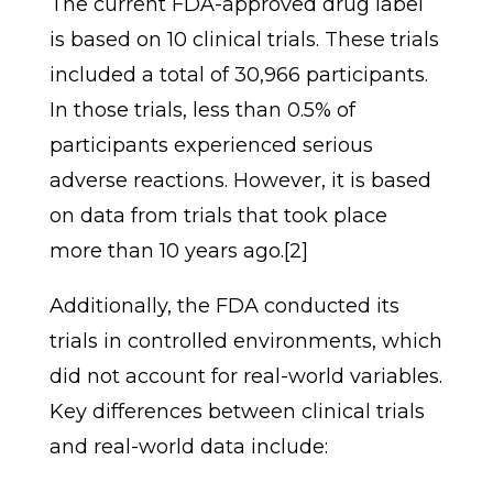
The current FDA-approved drug label
is based on 10 clinical trials. These trials
included a total of 30,966 participants.
In those trials, less than 0.5% of
participants experienced serious
adverse reactions. However, it is based
on data from trials that took place
more than 10 years ago.[2]
Additionally, the FDA conducted its
trials in controlled environments, which
did not account for real-world variables.
Key differences between clinical trials
and real-world data include: