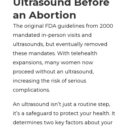
Ultrasound Before
an Abortion
The original FDA guidelines from 2000
mandated in-person visits and
ultrasounds, but eventually removed
these mandates. With telehealth
expansions, many women now
proceed without an ultrasound,
increasing the risk of serious
complications.
An ultrasound isn’t just a routine step,
it’s a safeguard to protect your health. It
determines two key factors about your