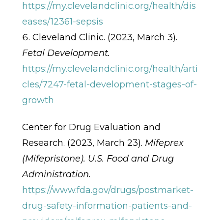
https://my.clevelandclinic.org/health/dis
eases/12361-sepsis
Cleveland Clinic. (2023, March 3).
Fetal Development.
https://my.clevelandclinic.org/health/arti
cles/7247-fetal-development-stages-of-
growth
Center for Drug Evaluation and
Research. (2023, March 23).
Mifeprex
(Mifepristone). U.S. Food and Drug
Administration.
https://www.fda.gov/drugs/postmarket-
drug-safety-information-patients-and-