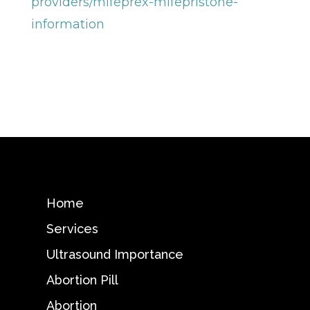
providers/mifeprex-mifepristone-
information
Home
Services
Ultrasound Importance
Abortion Pill
Abortion