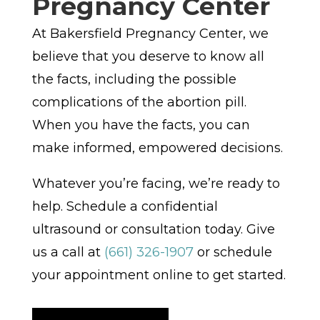
Pregnancy Center
At Bakersfield Pregnancy Center, we
believe that you deserve to know all
the facts, including the possible
complications of the abortion pill.
When you have the facts, you can
make informed, empowered decisions.
Whatever you’re facing, we’re ready to
help. Schedule a confidential
ultrasound or consultation today. Give
us a call at
(661) 326-1907
or schedule
your appointment online to get started.