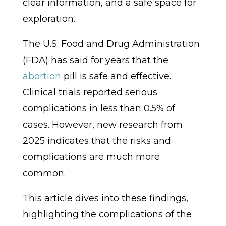
clear information, and a safe space for
exploration.
The U.S. Food and Drug Administration
(FDA) has said for years that the
abortion
pill is safe and effective.
Clinical trials reported serious
complications in less than 0.5% of
cases. However, new research from
2025 indicates that the risks and
complications are much more
common.
This article dives into these findings,
highlighting the complications of the