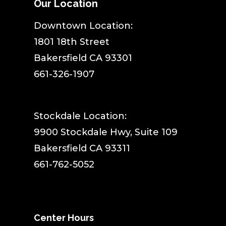
Our Location
​Downtown Location:
1801 18th Street
Bakersfield CA 93301
661-326-1907
Stockdale Location:
9900 Stockdale Hwy, Suite 109
Bakersfield CA 93311
661-762-5052
Center Hours