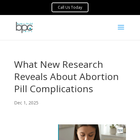
What New Research
Reveals About Abortion
Pill Complications
Dec 1, 2025