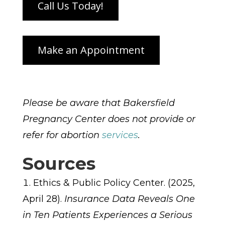
Please be aware that Bakersfield
Pregnancy Center does not provide or
refer for abortion
services
.
Sources
Ethics & Public Policy Center. (2025,
April 28).
Insurance Data Reveals One
in Ten Patients Experiences a Serious