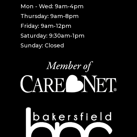
Mon - Wed: 9am-4pm
Thursday: 9am-8pm
Friday: 9am-12pm
Saturday: 9:30am-1pm
Sunday: Closed