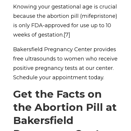
Knowing your gestational age is crucial
because the abortion pill (mifepristone)
is only FDA-approved for use up to 10
weeks of gestation.[7]
Bakersfield Pregnancy Center provides
free ultrasounds to women who receive
positive pregnancy tests at our center.
Schedule your appointment today.
Get the Facts on
the Abortion Pill at
Bakersfield