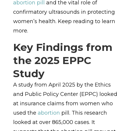
abortion pill
and the vital role of
confirmatory ultrasounds in protecting
women’s health. Keep reading to learn
more.
Key Findings from
the 2025 EPPC
Study
A study from April 2025 by the Ethics
and Public Policy Center (EPPC) looked
at insurance claims from women who
used the
abortion
pill. This research
looked at over 865,000 cases. It