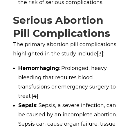
the risk of serious complications.
Serious Abortion
Pill Complications
The primary abortion pill complications
highlighted in the study include[3]:
Hemorrhaging
: Prolonged, heavy
bleeding that requires blood
transfusions or emergency surgery to
treat.[4]
Sepsis
: Sepsis, a severe infection, can
be caused by an incomplete abortion.
Sepsis can cause organ failure, tissue