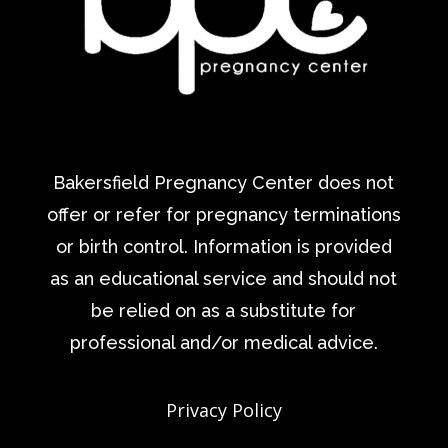
Bakersfield Pregnancy Center does not
offer or refer for pregnancy terminations
or birth control. Information is provided
as an educational service and should not
be relied on as a substitute for
professional and/or medical advice.
Privacy Policy