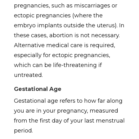
pregnancies, such as miscarriages or
ectopic pregnancies (where the
embryo implants outside the uterus). In
these cases, abortion is not necessary.
Alternative medical care is required,
especially for ectopic pregnancies,
which can be life-threatening if
untreated.
Gestational Age
Gestational age refers to how far along
you are in your pregnancy, measured
from the first day of your last menstrual
period.