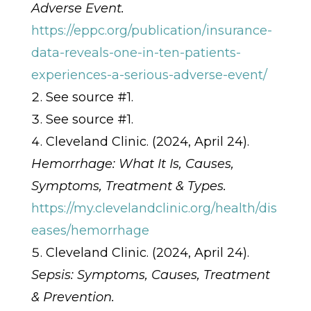
Adverse Event.
https://eppc.org/publication/insurance-
data-reveals-one-in-ten-patients-
experiences-a-serious-adverse-event/
See source #1.
See source #1.
Cleveland Clinic. (2024, April 24).
Hemorrhage: What It Is, Causes,
Symptoms, Treatment & Types.
https://my.clevelandclinic.org/health/dis
eases/hemorrhage
Cleveland Clinic. (2024, April 24).
Sepsis: Symptoms, Causes, Treatment
& Prevention.