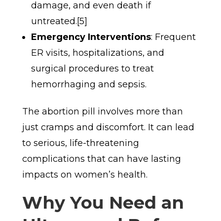
damage, and even death if
untreated.[5]
Emergency Interventions
: Frequent
ER visits, hospitalizations, and
surgical procedures to treat
hemorrhaging and sepsis.
The abortion pill involves more than
just cramps and discomfort. It can lead
to serious, life-threatening
complications that can have lasting
impacts on women’s health.
Why You Need an