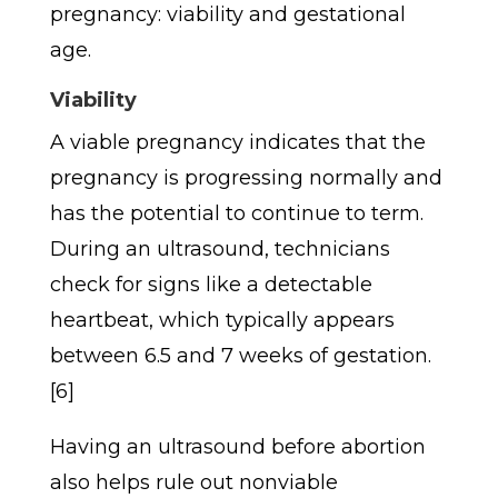
pregnancy: viability and gestational
age.
Viability
A viable pregnancy indicates that the
pregnancy is progressing normally and
has the potential to continue to term.
During an ultrasound, technicians
check for signs like a detectable
heartbeat, which typically appears
between 6.5 and 7 weeks of gestation.
[6]
Having an ultrasound before abortion
also helps rule out nonviable