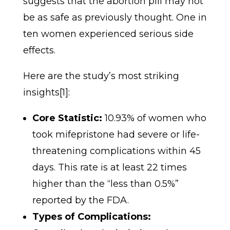
suggests that the abortion pill may not
be as safe as previously thought. One in
ten women experienced serious side
effects.
Here are the study’s most striking
insights[1]:
Core Statistic:
10.93% of women who
took mifepristone had severe or life-
threatening complications within 45
days. This rate is at least 22 times
higher than the “less than 0.5%”
reported by the FDA.
Types of Complications: