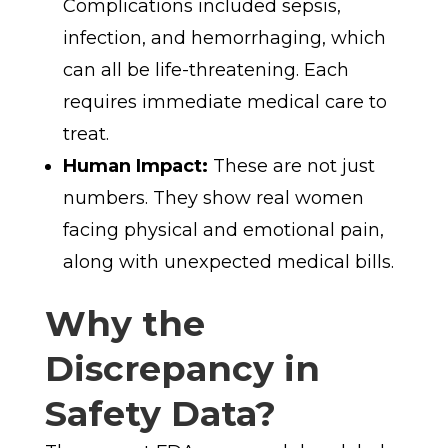
Complications included sepsis,
infection, and hemorrhaging, which
can all be life-threatening. Each
requires immediate medical care to
treat.
Human Impact:
These are not just
numbers. They show real women
facing physical and emotional pain,
along with unexpected medical bills.
Why the
Discrepancy in
Safety Data?