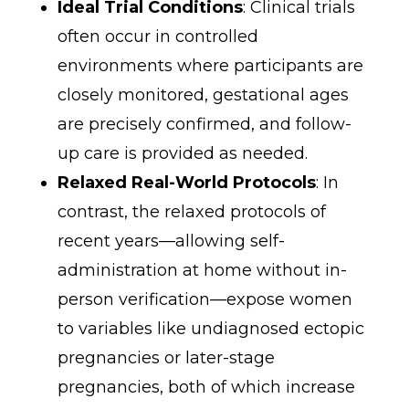
Ideal Trial Conditions
: Clinical trials
often occur in controlled
environments where participants are
closely monitored, gestational ages
are precisely confirmed, and follow-
up care is provided as needed.
Relaxed Real-World Protocols
: In
contrast, the relaxed protocols of
recent years—allowing self-
administration at home without in-
person verification—expose women
to variables like undiagnosed ectopic
pregnancies or later-stage
pregnancies, both of which increase