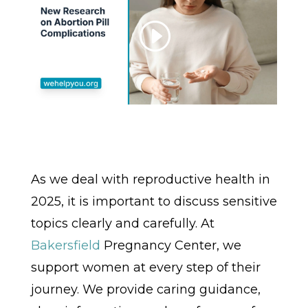
As we deal with reproductive health in
2025, it is important to discuss sensitive
topics clearly and carefully. At
Bakersfield
Pregnancy Center, we
support women at every step of their
journey. We provide caring guidance,