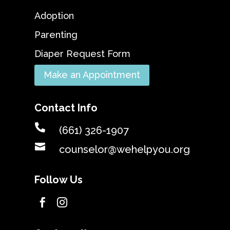
Adoption
Parenting
Diaper Request Form
Make an Appointment
Contact Info

(661) 326-1907

counselor@wehelpyou.org
Follow Us

