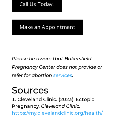
Please be aware that Bakersfield
Pregnancy Center does not provide or
refer for abortion
services
.
Sources
Cleveland Clinic. (2023). Ectopic
Pregnancy.
Cleveland Clinic
.
https://my.clevelandclinic.org/health/