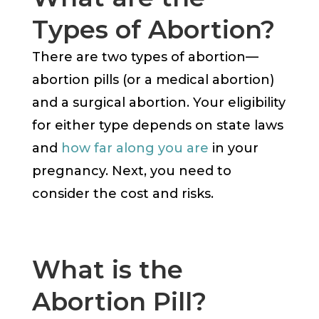
Types of Abortion?
There are two types of abortion—
abortion pills (or a medical abortion)
and a surgical abortion. Your eligibility
for either type depends on state laws
and
how far along you are
in your
pregnancy. Next, you need to
consider the cost and risks.
What is the
Abortion Pill?