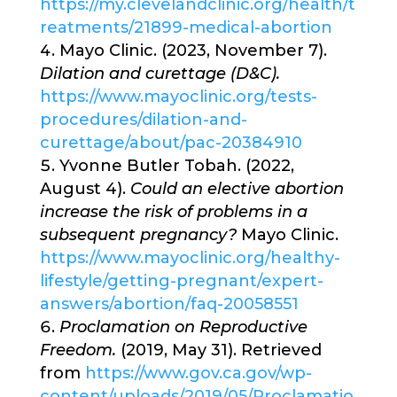
https://my.clevelandclinic.org/health/t
reatments/21899-medical-abortion
Mayo Clinic. (2023, November 7).
Dilation and curettage (D&C).
https://www.mayoclinic.org/tests-
procedures/dilation-and-
curettage/about/pac-20384910
Yvonne Butler Tobah. (2022,
August 4).
Could an elective abortion
increase the risk of problems in a
subsequent pregnancy?
Mayo Clinic.
https://www.mayoclinic.org/healthy-
lifestyle/getting-pregnant/expert-
answers/abortion/faq-20058551
Proclamation on Reproductive
Freedom.
(2019, May 31). Retrieved
from
https://www.gov.ca.gov/wp-
content/uploads/2019/05/Proclamatio