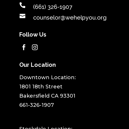

(661) 326-1907

counselor@wehelpyou.org
Follow Us


Our Location
​Downtown Location:
1801 18th Street
Bakersfield CA 93301
661-326-1907