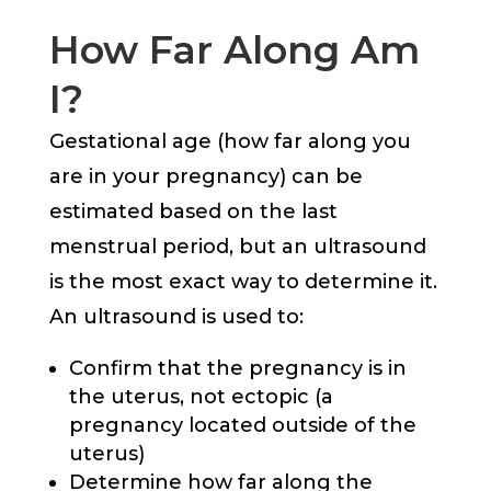
How Far Along Am
I?
Gestational age (how far along you
are in your pregnancy) can be
estimated based on the last
menstrual period, but an ultrasound
is the most exact way to determine it.
An ultrasound is used to:
Confirm that the pregnancy is in
the uterus, not ectopic (a
pregnancy located outside of the
uterus)
Determine how far along the