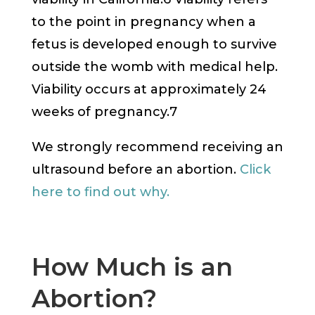
to the point in pregnancy when a
fetus is developed enough to survive
outside the womb with medical help.
Viability occurs at approximately 24
weeks of pregnancy.7
We strongly recommend receiving an
ultrasound before an abortion.
Click
here to find out why.
How Much is an
Abortion?