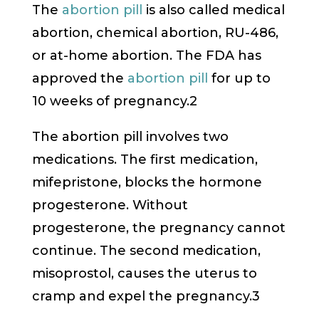
The
abortion pill
is also called medical
abortion, chemical abortion, RU-486,
or at-home abortion. The FDA has
approved the
abortion pill
for up to
10 weeks of pregnancy.2
The abortion pill involves two
medications. The first medication,
mifepristone, blocks the hormone
progesterone. Without
progesterone, the pregnancy cannot
continue. The second medication,
misoprostol, causes the uterus to
cramp and expel the pregnancy.3