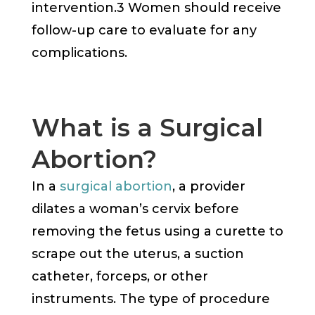
intervention.3 Women should receive
follow-up care to evaluate for any
complications.
What is a Surgical
Abortion?
In a
surgical abortion
, a provider
dilates a woman’s cervix before
removing the fetus using a curette to
scrape out the uterus, a suction
catheter, forceps, or other
instruments. The type of procedure