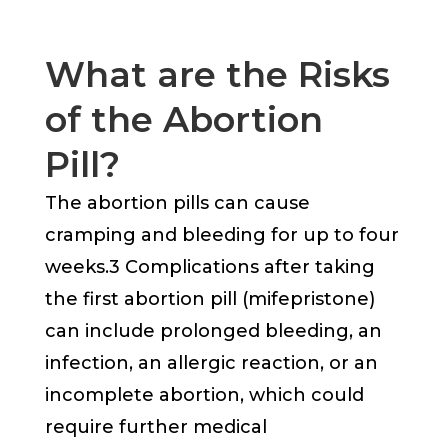
What are the Risks
of the Abortion
Pill?
The abortion pills can cause
cramping and bleeding for up to four
weeks.3 Complications after taking
the first abortion pill (mifepristone)
can include prolonged bleeding, an
infection, an allergic reaction, or an
incomplete abortion, which could
require further medical