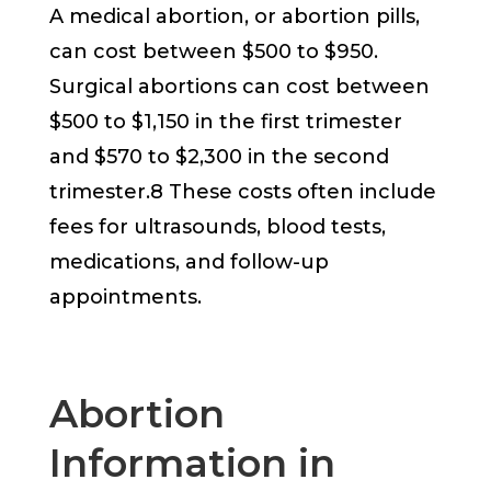
A medical abortion, or abortion pills,
can cost between $500 to $950.
Surgical abortions can cost between
$500 to $1,150 in the first trimester
and $570 to $2,300 in the second
trimester.8 These costs often include
fees for ultrasounds, blood tests,
medications, and follow-up
appointments.
Abortion
Information in