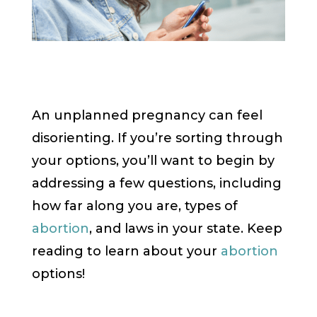
An unplanned pregnancy can feel
disorienting. If you’re sorting through
your options, you’ll want to begin by
addressing a few questions, including
how far along you are, types of
abortion
, and laws in your state. Keep
reading to learn about your
abortion
options!