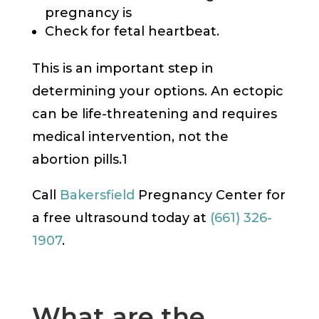
pregnancy is
Check for fetal heartbeat.
This is an important step in
determining your options. An ectopic
can be life-threatening and requires
medical intervention, not the
abortion pills.1
Call
Bakersfield
Pregnancy Center for
a free ultrasound today at
(661) 326-
1907
.
What are the