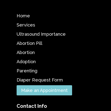
Home
Services
Ultrasound Importance
Abortion Pill
Abortion
Adoption
Parenting
Diaper Request Form
Make an Appointment
Contact Info