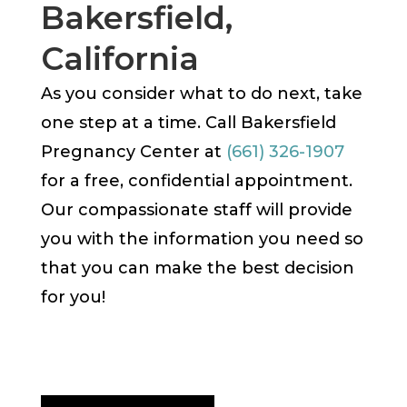
Bakersfield,
California
As you consider what to do next, take
one step at a time. Call Bakersfield
Pregnancy Center at
(661) 326-1907
for a free, confidential appointment.
Our compassionate staff will provide
you with the information you need so
that you can make the best decision
for you!