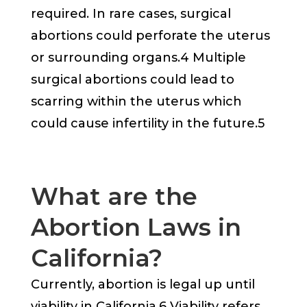
required. In rare cases, surgical
abortions could perforate the uterus
or surrounding organs.4 Multiple
surgical abortions could lead to
scarring within the uterus which
could cause infertility in the future.5
What are the
Abortion Laws in
California?
Currently, abortion is legal up until
viability in California.6 Viability refers