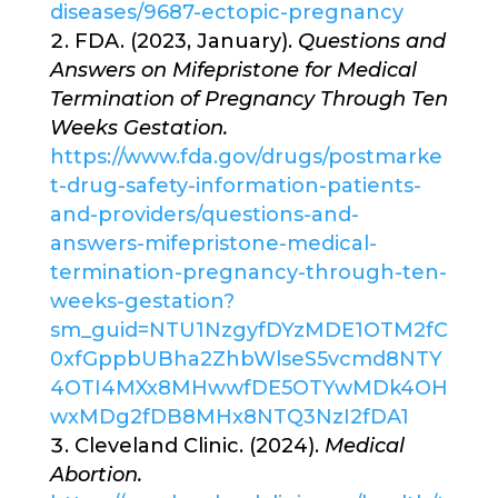
diseases/9687-ectopic-pregnancy
FDA. (2023, January).
Questions and
Answers on Mifepristone for Medical
Termination of Pregnancy Through Ten
Weeks Gestation.
https://www.fda.gov/drugs/postmarke
t-drug-safety-information-patients-
and-providers/questions-and-
answers-mifepristone-medical-
termination-pregnancy-through-ten-
weeks-gestation?
sm_guid=NTU1NzgyfDYzMDE1OTM2fC
0xfGppbUBha2ZhbWlseS5vcmd8NTY
4OTI4MXx8MHwwfDE5OTYwMDk4OH
wxMDg2fDB8MHx8NTQ3NzI2fDA1
Cleveland Clinic. (2024).
Medical
Abortion.