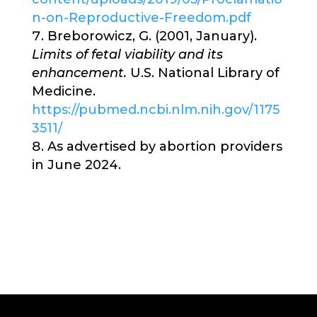
n-on-Reproductive-Freedom.pdf
Breborowicz, G. (2001, January).
Limits of fetal viability and its
enhancement.
U.S. National Library of
Medicine.
https://pubmed.ncbi.nlm.nih.gov/1175
3511/
As advertised by abortion providers
in June 2024.