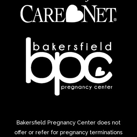
Bakersfield Pregnancy Center does not
offer or refer for pregnancy terminations