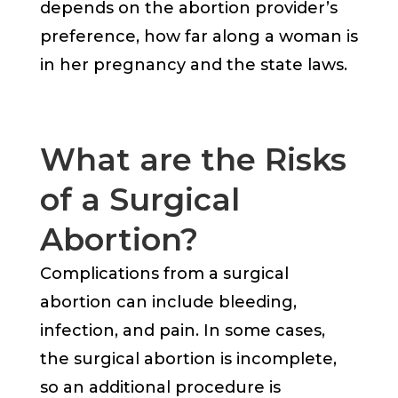
depends on the abortion provider’s
preference, how far along a woman is
in her pregnancy and the state laws.
What are the Risks
of a Surgical
Abortion?
Complications from a surgical
abortion can include bleeding,
infection, and pain. In some cases,
the surgical abortion is incomplete,
so an additional procedure is