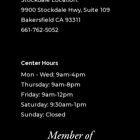
Stockdale Location:
9900 Stockdale Hwy, Suite 109
Bakersfield CA 93311
661-762-5052
Center Hours
Mon - Wed: 9am-4pm
Thursday: 9am-8pm
Friday: 9am-12pm
Saturday: 9:30am-1pm
Sunday: Closed