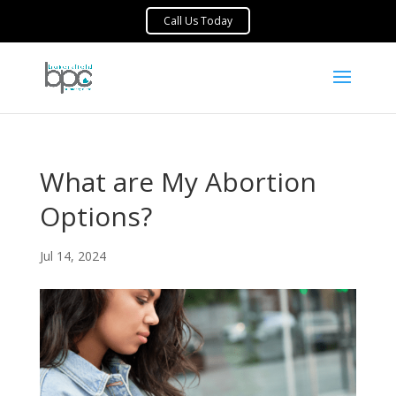
What are My Abortion
Options?
Jul 14, 2024