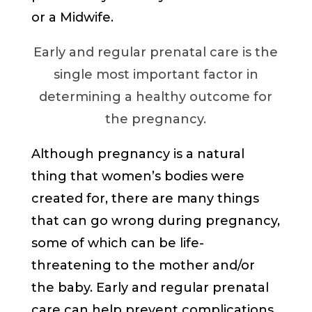
or a Midwife.
Early and regular prenatal care is the
single most important factor in
determining a healthy outcome for
the pregnancy.
Although pregnancy is a natural
thing that women’s bodies were
created for, there are many things
that can go wrong during pregnancy,
some of which can be life-
threatening to the mother and/or
the baby. Early and regular prenatal
care can help prevent complications