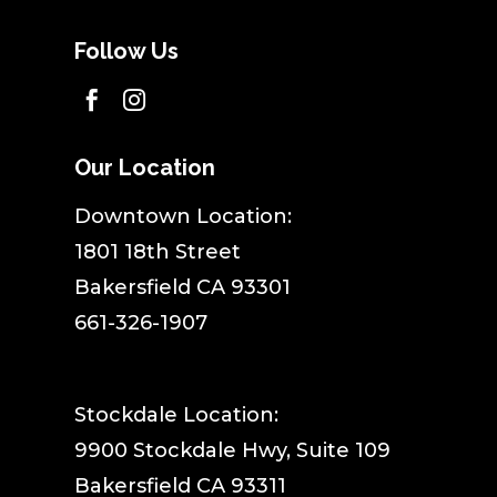
Follow Us


Our Location
​Downtown Location:
1801 18th Street
Bakersfield CA 93301
661-326-1907
Stockdale Location:
9900 Stockdale Hwy, Suite 109
Bakersfield CA 93311