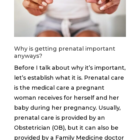
Why is getting prenatal important
anyways?
Before I talk about why it’s important,
let’s establish what it is. Prenatal care
is the medical care a pregnant
woman receives for herself and her
baby during her pregnancy. Usually,
prenatal care is provided by an
Obstetrician (OB), but it can also be
provided by a Family Medicine doctor