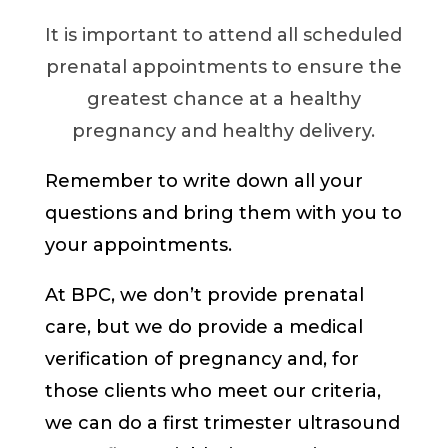
It is important to attend all scheduled
prenatal appointments to ensure the
greatest chance at a healthy
pregnancy and healthy delivery.
Remember to write down all your
questions and bring them with you to
your appointments.
At BPC, we don’t provide prenatal
care, but we do provide a medical
verification of pregnancy and, for
those clients who meet our criteria,
we can do a first trimester ultrasound