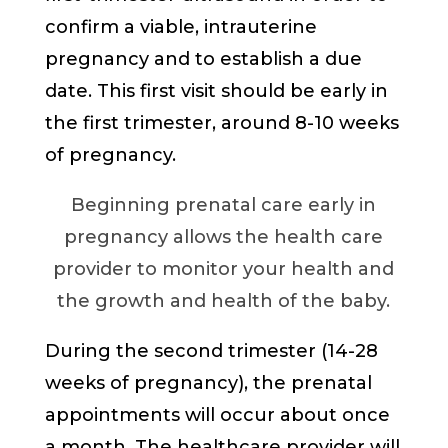
confirm a viable, intrauterine
pregnancy and to establish a due
date. This first visit should be early in
the first trimester, around 8-10 weeks
of pregnancy.
Beginning prenatal care early in
pregnancy allows the health care
provider to monitor your health and
the growth and health of the baby.
During the second trimester (14-28
weeks of pregnancy), the prenatal
appointments will occur about once
a month. The healthcare provider will