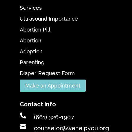
Services
Ultrasound Importance
Abortion Pill
Abortion
Adoption
Parenting
Diaper Request Form
Make an Appointment
Contact Info

(661) 326-1907

counselor@wehelpyou.org