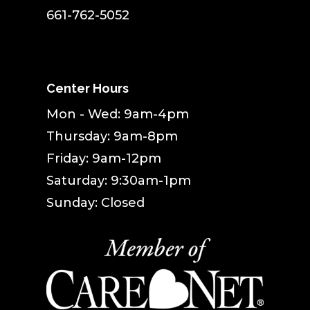
661-762-5052
Center Hours
Mon - Wed: 9am-4pm
Thursday: 9am-8pm
Friday: 9am-12pm
Saturday: 9:30am-1pm
Sunday: Closed