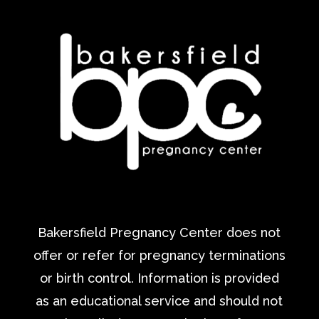
Bakersfield Pregnancy Center does not
offer or refer for pregnancy terminations
or birth control. Information is provided
as an educational service and should not