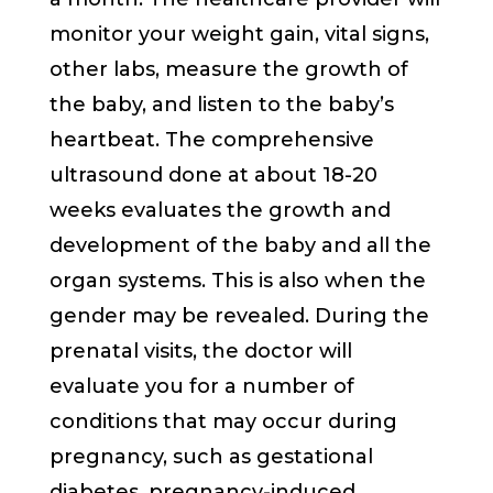
monitor your weight gain, vital signs,
other labs, measure the growth of
the baby, and listen to the baby’s
heartbeat. The comprehensive
ultrasound done at about 18-20
weeks evaluates the growth and
development of the baby and all the
organ systems. This is also when the
gender may be revealed. During the
prenatal visits, the doctor will
evaluate you for a number of
conditions that may occur during
pregnancy, such as gestational
diabetes, pregnancy-induced