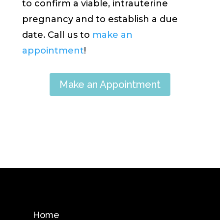
to confirm a viable, intrauterine
pregnancy and to establish a due
date. Call us to
make an
appointment
!
Make an Appointment
Home