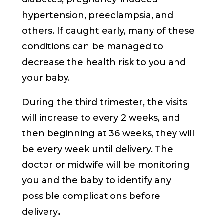
hypertension, preeclampsia, and
others. If caught early, many of these
conditions can be managed to
decrease the health risk to you and
your baby.
During the third trimester, the visits
will increase to every 2 weeks, and
then beginning at 36 weeks, they will
be every week until delivery. The
doctor or midwife will be monitoring
you and the baby to identify any
possible complications before
delivery
.