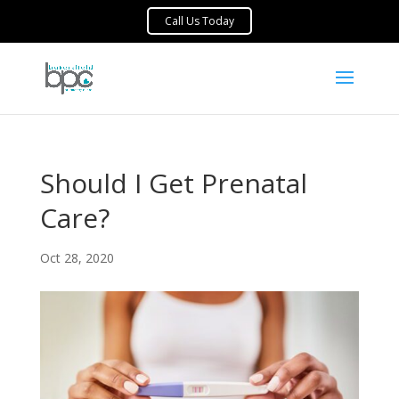
Should I Get Prenatal
Care?
Oct 28, 2020