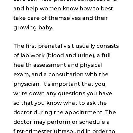
and help women know how to best
take care of themselves and their
growing baby.
The first prenatal visit usually consists
of lab work (blood and urine), a full
health assessment and physical
exam, and a consultation with the
physician. It’s important that you
write down any questions you have
so that you know what to ask the
doctor during the appointment. The
doctor may perform or schedule a
first-trimester ultrasound in order to