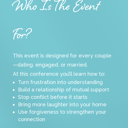
Who Is The Event
For?
This event is designed for every couple
—dating, engaged, or married.
At this conference you’ll learn how to:
Turn frustration into understanding
Build a relationship of mutual support
Stop conflict before it starts
Bring more laughter into your home
Use forgiveness to strengthen your
connection