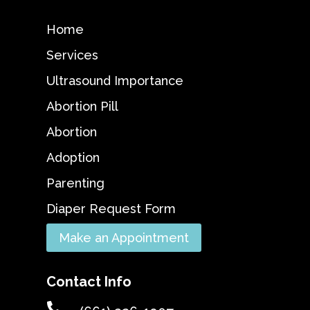
Home
Services
Ultrasound Importance
Abortion Pill
Abortion
Adoption
Parenting
Diaper Request Form
Make an Appointment
Contact Info
