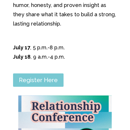
humor, honesty, and proven insight as
they share what it takes to build a strong,
lasting relationship.
July 17
, 5 p.m.-8 p.m.
July 18
, 9 a.m.-4 p.m.
Register Here