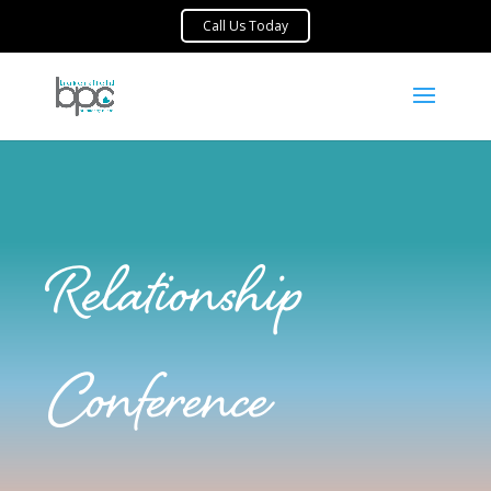
Relationship
Conference