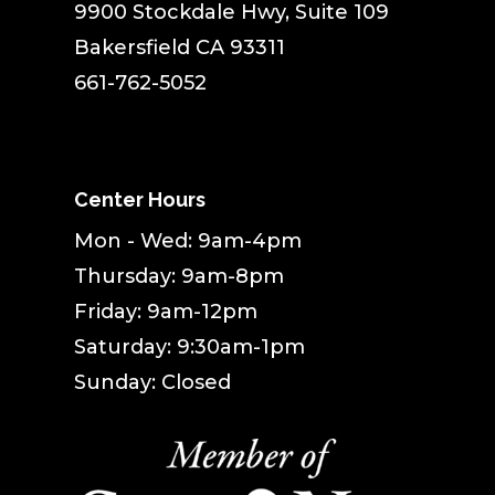
9900 Stockdale Hwy, Suite 109
Bakersfield CA 93311
661-762-5052
Center Hours
Mon - Wed: 9am-4pm
Thursday: 9am-8pm
Friday: 9am-12pm
Saturday: 9:30am-1pm
Sunday: Closed