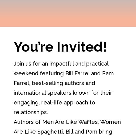
You’re Invited!
Join us for an impactful and practical
weekend featuring Bill Farrel and Pam
Farrel, best-selling authors and
international speakers known for their
engaging, real-life approach to
relationships.
Authors of Men Are Like Waffles, Women
Are Like Spaghetti, Bill and Pam bring