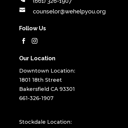
(661) 326-1907

counselor@wehelpyou.org
Follow Us


Our Location
​Downtown Location:
1801 18th Street
Bakersfield CA 93301
661-326-1907
Stockdale Location: