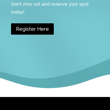
Don’t miss out and reserve your spot
today!
Register Here