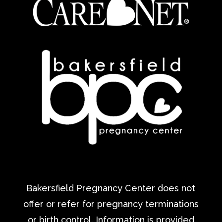
Bakersfield Pregnancy Center does not
offer or refer for pregnancy terminations
or birth control. Information is provided