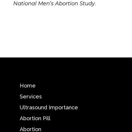
National Men’s Abortion Study
.
Home
Services
Ultrasound Importance
Abortion Pill
Abortion