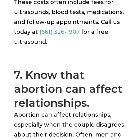
These costs often include fees for
ultrasounds, blood tests, medications,
and follow-up appointments. Call us
today at
(661) 326-1907
for a free
ultrasound.
7. Know that
abortion can affect
relationships.
Abortion can affect relationships,
especially when the couple disagrees
about their decision. Often, men and