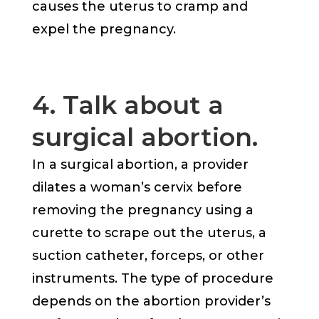
causes the uterus to cramp and
expel the pregnancy.
4. Talk about a
surgical abortion.
In a surgical abortion, a provider
dilates a woman’s cervix before
removing the pregnancy using a
curette to scrape out the uterus, a
suction catheter, forceps, or other
instruments. The type of procedure
depends on the abortion provider’s