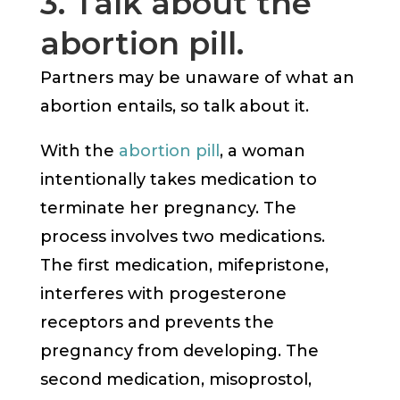
3. Talk about the
abortion pill.
Partners may be unaware of what an
abortion entails, so talk about it.
With the
abortion pill
, a woman
intentionally takes medication to
terminate her pregnancy. The
process involves two medications.
The first medication, mifepristone,
interferes with progesterone
receptors and prevents the
pregnancy from developing. The
second medication, misoprostol,