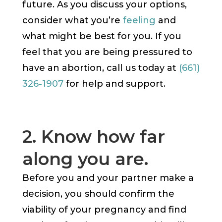
future. As you discuss your options,
consider what you’re
feeling
and
what might be best for you. If you
feel that you are being pressured to
have an abortion, call us today at
(661)
326-1907
for help and support.
2. Know how far
along you are.
Before you and your partner make a
decision, you should confirm the
viability of your pregnancy and find