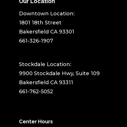
Our Location
​Downtown Location:
1801 18th Street
Bakersfield CA 93301
661-326-1907
Stockdale Location:
9900 Stockdale Hwy, Suite 109
Bakersfield CA 93311
661-762-5052
Center Hours