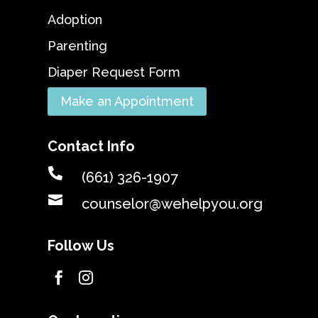
Adoption
Parenting
Diaper Request Form
Make an Appointment
Contact Info

(661) 326-1907

counselor@wehelpyou.org
Follow Us

