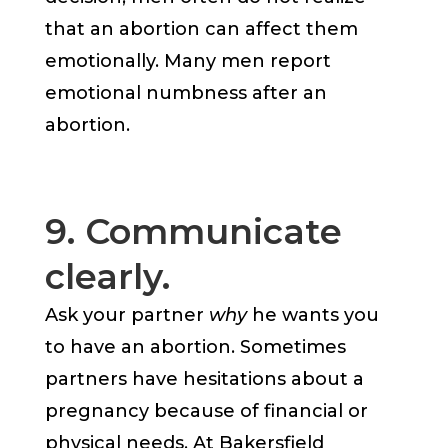
that an abortion can affect them
emotionally. Many men report
emotional numbness after an
abortion.
9. Communicate
clearly.
Ask your partner
why
he wants you
to have an abortion. Sometimes
partners have hesitations about a
pregnancy because of financial or
physical needs. At Bakersfield