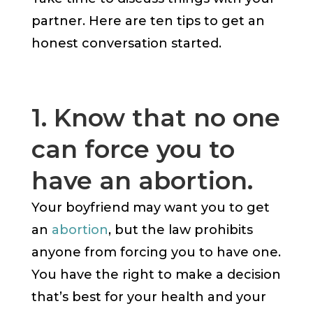
partner. Here are ten tips to get an
honest conversation started.
1. Know that no one
can force you to
have an abortion.
Your boyfriend may want you to get
an
abortion
, but the law prohibits
anyone from forcing you to have one.
You have the right to make a decision
that’s best for your health and your