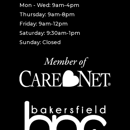
Mon - Wed: 9am-4pm
Thursday: 9am-8pm
Friday: 9am-12pm
Saturday: 9:30am-1pm
Sunday: Closed