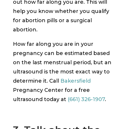
out how far along you are. This will
help you know whether you qualify
for abortion pills or a surgical
abortion.
How far along you are in your
pregnancy can be estimated based
on the last menstrual period, but an
ultrasound is the most exact way to
determine it. Call
Bakersfield
Pregnancy Center for a free
ultrasound today at
(661) 326-1907
.