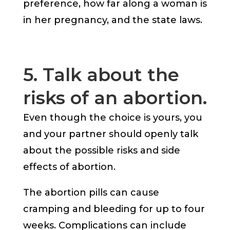
preference, how far along a woman is
in her pregnancy, and the state laws.
5. Talk about the
risks of an abortion.
Even though the choice is yours, you
and your partner should openly talk
about the possible risks and side
effects of abortion.
The abortion pills can cause
cramping and bleeding for up to four
weeks. Complications can include