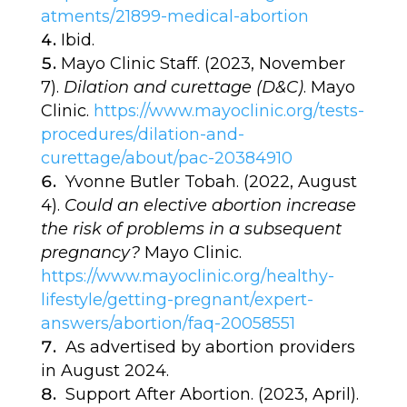
atments/21899-medical-abortion
Ibid.
Mayo Clinic Staff. (2023, November
7).
Dilation and curettage (D&C)
. Mayo
Clinic.
https://www.mayoclinic.org/tests-
procedures/dilation-and-
curettage/about/pac-20384910
Yvonne Butler Tobah. (2022, August
4).
Could an elective abortion increase
the risk of problems in a subsequent
pregnancy?
Mayo Clinic.
https://www.mayoclinic.org/healthy-
lifestyle/getting-pregnant/expert-
answers/abortion/faq-20058551
As advertised by abortion providers
in August 2024.
Support After Abortion. (2023, April).