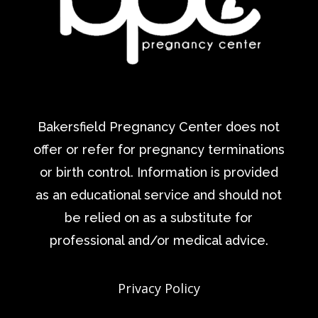
Bakersfield Pregnancy Center does not
offer or refer for pregnancy terminations
or birth control. Information is provided
as an educational service and should not
be relied on as a substitute for
professional and/or medical advice.
Privacy Policy