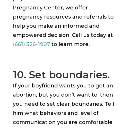
Pregnancy Center, we offer
pregnancy resources and referrals to
help you make an informed and
empowered decision! Call us today at
(661) 326-1907
to learn more.
10. Set boundaries.
If your boyfriend wants you to get an
abortion, but you don’t want to, then
you need to set clear boundaries. Tell
him what behaviors and level of
communication you are comfortable