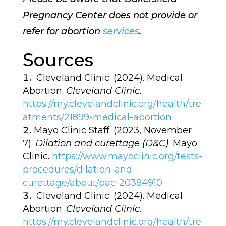
Pregnancy Center does not provide or
refer for abortion
services
.
Sources
Cleveland Clinic. (2024). Medical
Abortion.
Cleveland Clinic
.
https://my.clevelandclinic.org/health/tre
atments/21899-medical-abortion
Mayo Clinic Staff. (2023, November
7).
Dilation and curettage (D&C)
. Mayo
Clinic.
https://www.mayoclinic.org/tests-
procedures/dilation-and-
curettage/about/pac-20384910
Cleveland Clinic. (2024). Medical
Abortion.
Cleveland Clinic
.
https://my.clevelandclinic.org/health/tre