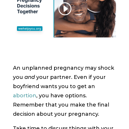
An unplanned pregnancy may shock
you
and
your partner. Even if your
boyfriend wants you to get an
abortion
, you have options.
Remember that you make the final
decision about your pregnancy.
Take time to discuss things with your