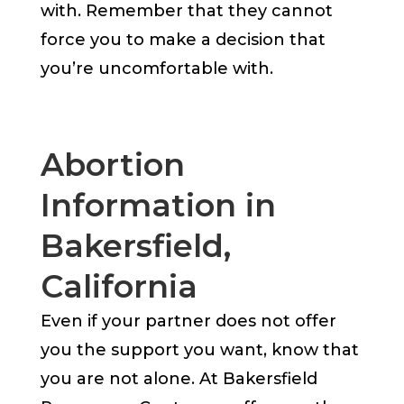
with. Remember that they cannot
force you to make a decision that
you’re uncomfortable with.
Abortion
Information in
Bakersfield,
California
Even if your partner does not offer
you the support you want, know that
you are not alone. At Bakersfield