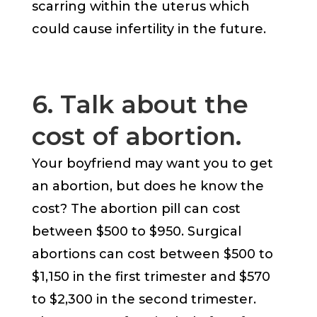
scarring within the uterus which
could cause infertility in the future.
6. Talk about the
cost of abortion.
Your boyfriend may want you to get
an abortion, but does he know the
cost? The abortion pill can cost
between $500 to $950. Surgical
abortions can cost between $500 to
$1,150 in the first trimester and $570
to $2,300 in the second trimester.