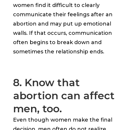
women find it difficult to clearly
communicate their feelings after an
abortion and may put up emotional
walls. If that occurs, communication
often begins to break down and
sometimes the relationship ends.
8. Know that
abortion can affect
men, too.
Even though women make the final
decision, men often do not realize