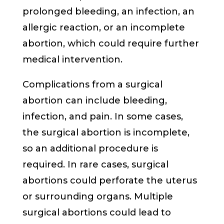
prolonged bleeding, an infection, an
allergic reaction, or an incomplete
abortion, which could require further
medical intervention.
Complications from a surgical
abortion can include bleeding,
infection, and pain. In some cases,
the surgical abortion is incomplete,
so an additional procedure is
required. In rare cases, surgical
abortions could perforate the uterus
or surrounding organs. Multiple
surgical abortions could lead to