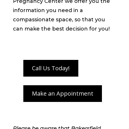
Pregnancy Center we offer you the
information you need in a
compassionate space, so that you
can make the best decision for you!
Please be aware that Bakersfield