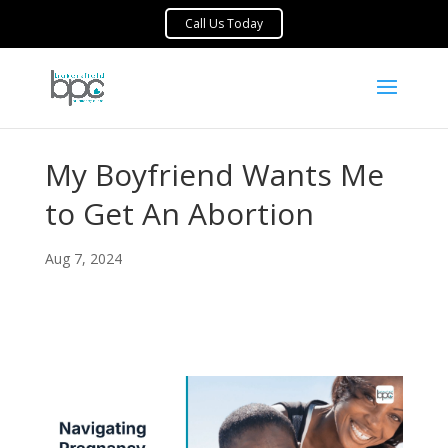
My Boyfriend Wants Me
to Get An Abortion
Aug 7, 2024