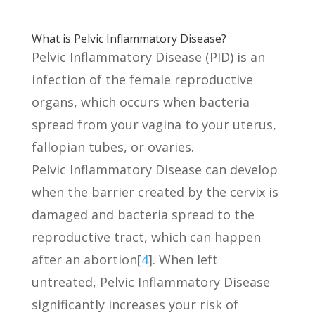
What is Pelvic Inflammatory Disease?
Pelvic Inflammatory Disease (PID) is an
infection of the female reproductive
organs, which occurs when bacteria
spread from your vagina to your uterus,
fallopian tubes, or ovaries.
Pelvic Inflammatory Disease can develop
when the barrier created by the cervix is
damaged and bacteria spread to the
reproductive tract, which can happen
after an abortion[
4
]. When left
untreated, Pelvic Inflammatory Disease
significantly increases your risk of