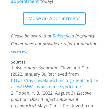
appointment
today!
Make an Appointment
Please be aware that
Bakersfield
Pregnancy
Center does not provide or refer for abortion
services
.
Sources
Asherman’s Syndrome
. Cleveland Clinic.
(2022, January 8). Retrieved from
https://my.clevelandclinic.org/health/dise
ases/16561-ashermans-syndrome
Tobah, Y. B. (2022, August 3).
Elective
abortion: Does it affect subsequent
pregnancies?
Mayo Clinic. Retrieved from