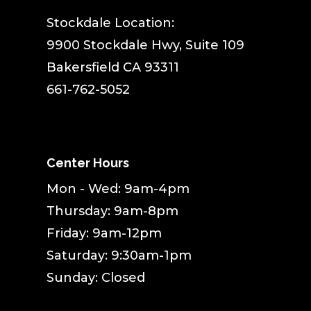
Stockdale Location:
9900 Stockdale Hwy, Suite 109
Bakersfield CA 93311
661-762-5052
Center Hours
Mon - Wed: 9am-4pm
Thursday: 9am-8pm
Friday: 9am-12pm
Saturday: 9:30am-1pm
Sunday: Closed