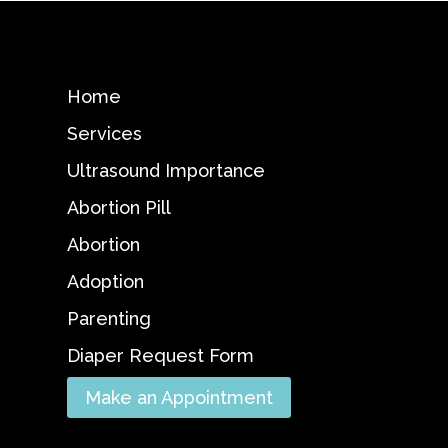
Home
Services
Ultrasound Importance
Abortion Pill
Abortion
Adoption
Parenting
Diaper Request Form
Make an Appointment