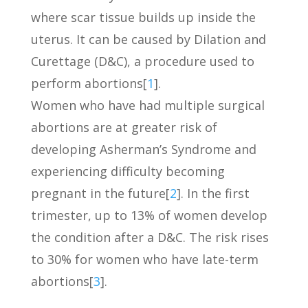
where scar tissue builds up inside the
uterus. It can be caused by Dilation and
Curettage (D&C), a procedure used to
perform abortions[
1
].
Women who have had multiple surgical
abortions are at greater risk of
developing Asherman’s Syndrome and
experiencing difficulty becoming
pregnant in the future[
2
]. In the first
trimester, up to 13% of women develop
the condition after a D&C. The risk rises
to 30% for women who have late-term
abortions[
3
].