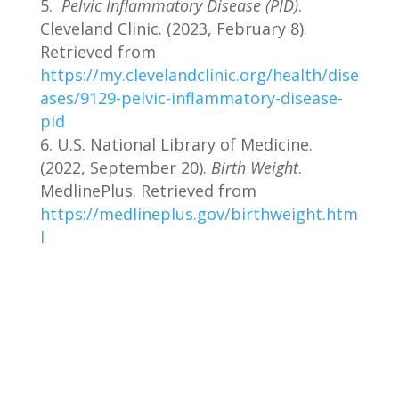
Pelvic Inflammatory Disease (PID)
.
Cleveland Clinic. (2023, February 8).
Retrieved from
https://my.clevelandclinic.org/health/dise
ases/9129-pelvic-inflammatory-disease-
pid
U.S. National Library of Medicine.
(2022, September 20).
Birth Weight
.
MedlinePlus. Retrieved from
https://medlineplus.gov/birthweight.htm
l