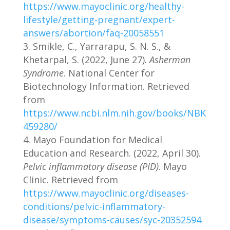
https://www.mayoclinic.org/healthy-
lifestyle/getting-pregnant/expert-
answers/abortion/faq-20058551
Smikle, C., Yarrarapu, S. N. S., &
Khetarpal, S. (2022, June 27).
Asherman
Syndrome
. National Center for
Biotechnology Information. Retrieved
from
https://www.ncbi.nlm.nih.gov/books/NBK
459280/
Mayo Foundation for Medical
Education and Research. (2022, April 30).
Pelvic inflammatory disease (PID)
. Mayo
Clinic. Retrieved from
https://www.mayoclinic.org/diseases-
conditions/pelvic-inflammatory-
disease/symptoms-causes/syc-20352594