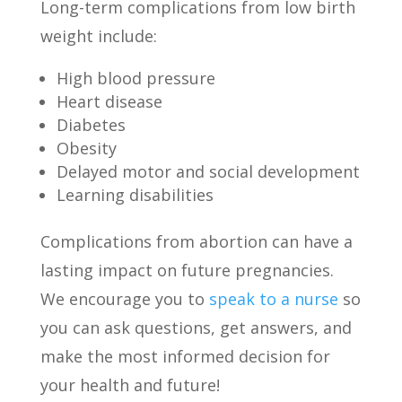
Long-term complications from low birth
weight include:
High blood pressure
Heart disease
Diabetes
Obesity
Delayed motor and social development
Learning disabilities
Complications from abortion can have a
lasting impact on future pregnancies.
We encourage you to
speak to a nurse
so
you can ask questions, get answers, and
make the most informed decision for
your health and future!