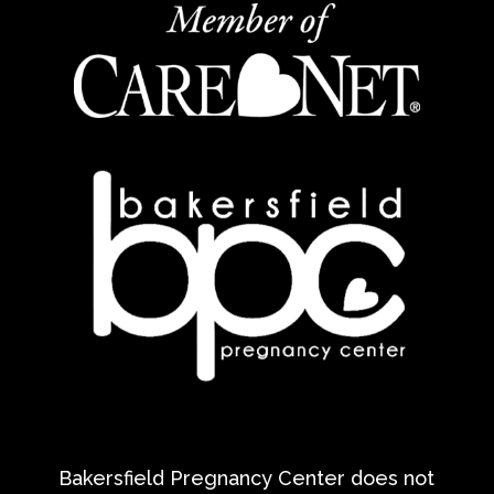
Bakersfield Pregnancy Center does not