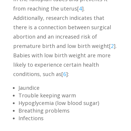
from reaching the uterus[
4
].
Additionally, research indicates that
there is a connection between surgical
abortion and an increased risk of
premature birth and low birth weight[
2
].
Babies with low birth weight are more
likely to experience certain health
conditions, such as[
6
]:
Jaundice
Trouble keeping warm
Hypoglycemia (low blood sugar)
Breathing problems
Infections