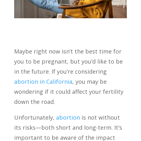
Maybe right now isn’t the best time for
you to be pregnant, but you’d like to be
in the future. If you’re considering
abortion in California
, you may be
wondering if it could affect your fertility
down the road.
Unfortunately,
abortion
is not without
its risks—both short and long-term. It’s
important to be aware of the impact