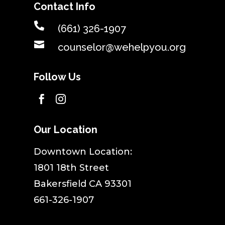
Contact Info

(661) 326-1907

counselor@wehelpyou.org
Follow Us


Our Location
​Downtown Location:
1801 18th Street
Bakersfield CA 93301
661-326-1907