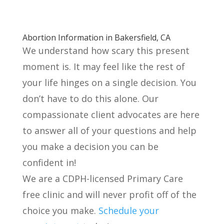
Abortion Information in Bakersfield, CA
We understand how scary this present
moment is. It may feel like the rest of
your life hinges on a single decision. You
don’t have to do this alone. Our
compassionate client advocates are here
to answer all of your questions and help
you make a decision you can be
confident in!
We are a CDPH-licensed Primary Care
free clinic and will never profit off of the
choice you make.
Schedule your