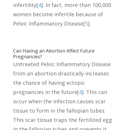
infertility[
4
]. In fact, more than 100,000
women become infertile because of
Pelvic Inflammatory Disease[
5
].
Can Having an Abortion Affect Future
Pregnancies?
Untreated Pelvic Inflammatory Disease
from an abortion drastically increases
the chance of having ectopic
pregnancies in the future[
4
]. This can
occur when the infection causes scar
tissue to form in the fallopian tubes.
This scar tissue traps the fertilized egg
in the fallopian tubes and prevents it