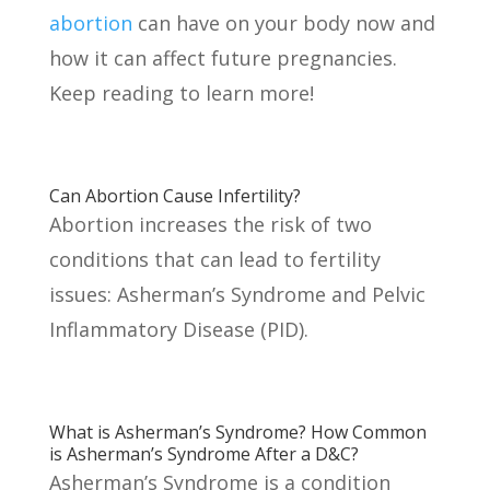
abortion
can have on your body now and
how it can affect future pregnancies.
Keep reading to learn more!
Can Abortion Cause Infertility?
Abortion increases the risk of two
conditions that can lead to fertility
issues: Asherman’s Syndrome and Pelvic
Inflammatory Disease (PID).
What is Asherman’s Syndrome? How Common
is Asherman’s Syndrome After a D&C?
Asherman’s Syndrome is a condition