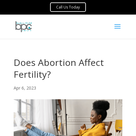
Does Abortion Affect
Fertility?
Apr 6, 2023