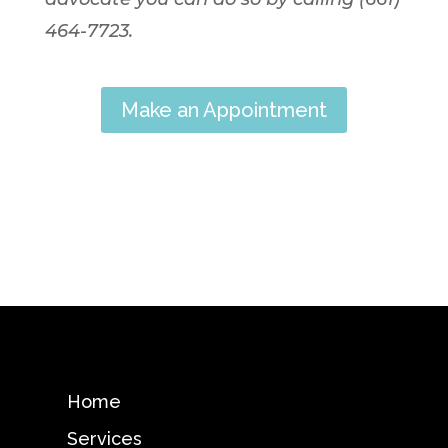
464-7723.
Make an Appointment
Home
Services