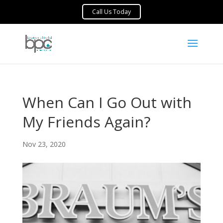
When Can I Go Out with
My Friends Again?
Nov 23, 2020