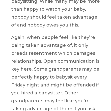
babysitting. While many may be more
than happy to watch your baby,
nobody should feel taken advantage
of and nobody owes you this.
Again, when people feel like they’re
being taken advantage of, it only
breeds resentment which damages
relationships. Open communication is
key here. Some grandparents may be
perfectly happy to babysit every
Friday night and might be offended if
you hired a babysitter. Other
grandparents may feel like you’re
taking advantage of them if you ask