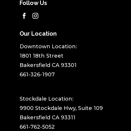
Follow Us


Our Location
​Downtown Location:
1801 18th Street
Bakersfield CA 93301
661-326-1907
Stockdale Location:
9900 Stockdale Hwy, Suite 109
Bakersfield CA 93311
661-762-5052