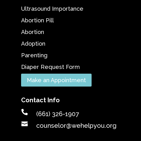
Ultrasound Importance
Abortion Pill
Abortion
Adoption
Parenting
Diaper Request Form
Make an Appointment
Contact Info

(661) 326-1907

counselor@wehelpyou.org