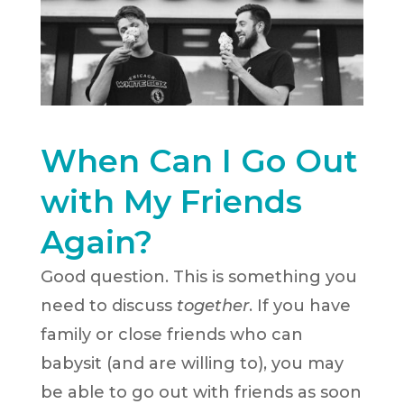
When Can I Go Out
with My Friends
Again?
Good question. This is something you
need to discuss
together
. If you have
family or close friends who can
babysit (and are willing to), you may
be able to go out with friends as soon