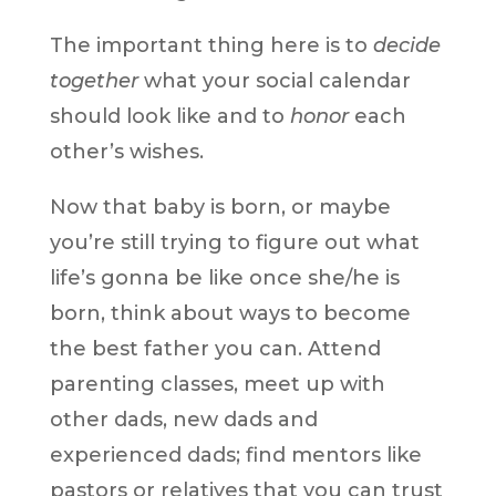
The important thing here is to
decide
together
what your social calendar
should look like and to
honor
each
other’s wishes.
Now that baby is born, or maybe
you’re still trying to figure out what
life’s gonna be like once she/he is
born, think about ways to become
the best father you can. Attend
parenting classes, meet up with
other dads, new dads and
experienced dads; find mentors like
pastors or relatives that you can trust