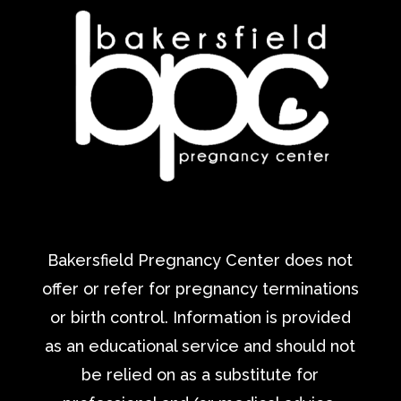
Bakersfield Pregnancy Center does not
offer or refer for pregnancy terminations
or birth control. Information is provided
as an educational service and should not
be relied on as a substitute for