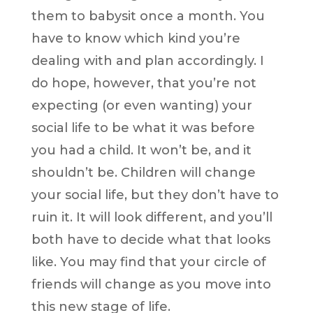
them to babysit once a month. You
have to know which kind you’re
dealing with and plan accordingly. I
do hope, however, that you’re not
expecting (or even wanting) your
social life to be what it was before
you had a child. It won’t be, and it
shouldn’t be. Children will change
your social life, but they don’t have to
ruin it. It will look different, and you’ll
both have to decide what that looks
like. You may find that your circle of
friends will change as you move into
this new stage of life.