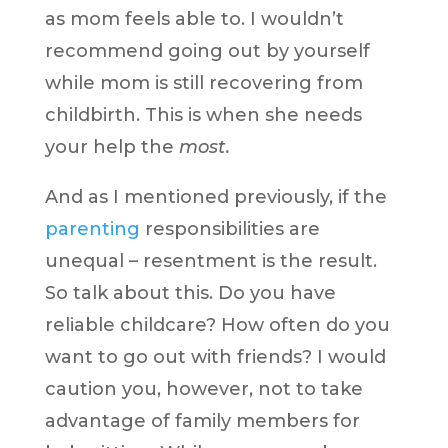
as mom feels able to. I wouldn’t
recommend going out by yourself
while mom is still recovering from
childbirth. This is when she needs
your help the
most.
And as I mentioned previously, if the
parenting
responsibilities are
unequal – resentment is the result.
So talk about this. Do you have
reliable childcare? How often do you
want to go out with friends? I would
caution you, however, not to take
advantage of family members for