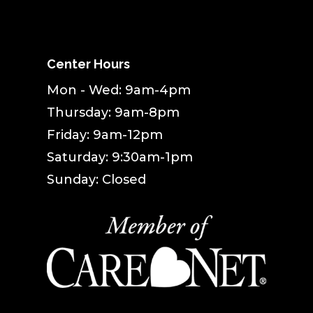
Center Hours
Mon - Wed: 9am-4pm
Thursday: 9am-8pm
Friday: 9am-12pm
Saturday: 9:30am-1pm
Sunday: Closed