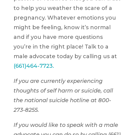
to help you weather the scare of a
pregnancy. Whatever emotions you
might be feeling, know it’s normal
and if you have more questions
you’re in the right place! Talk to a
male advocate today by calling us at
(
661)464-7723.
If you are currently experiencing
thoughts of self harm or suicide, call
the national suicide hotline at 800-
273-8255.
If you would like to speak with a male
advocate you can do so by calling (661)