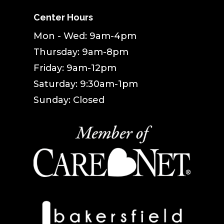
Center Hours
Mon - Wed: 9am-4pm
Thursday: 9am-8pm
Friday: 9am-12pm
Saturday: 9:30am-1pm
Sunday: Closed