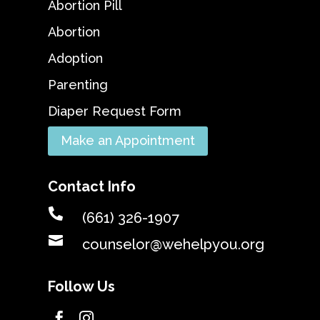
Abortion Pill
Abortion
Adoption
Parenting
Diaper Request Form
Make an Appointment
Contact Info

(661) 326-1907

counselor@wehelpyou.org
Follow Us

