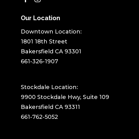
Our Location
​Downtown Location:
1801 18th Street
Bakersfield CA 93301
661-326-1907
Stockdale Location:
9900 Stockdale Hwy, Suite 109
Bakersfield CA 93311
661-762-5052