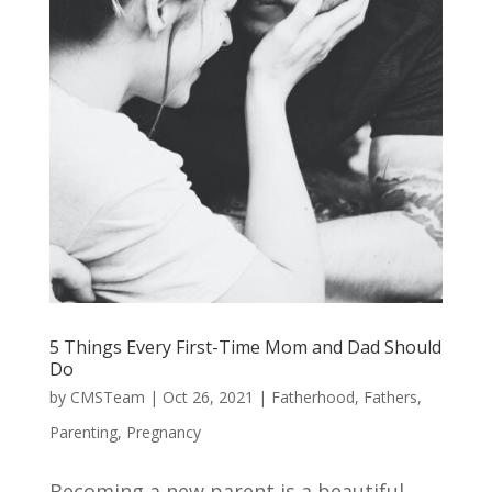
5 Things Every First-Time Mom and Dad Should
Do
by
CMSTeam
|
Oct 26, 2021
|
Fatherhood
,
Fathers
,
Parenting
,
Pregnancy
Becoming a new parent is a beautiful