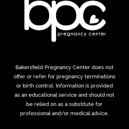
Bakersfield Pregnancy Center does not
offer or refer for pregnancy terminations
or birth control. Information is provided
as an educational service and should not
be relied on as a substitute for
professional and/or medical advice.