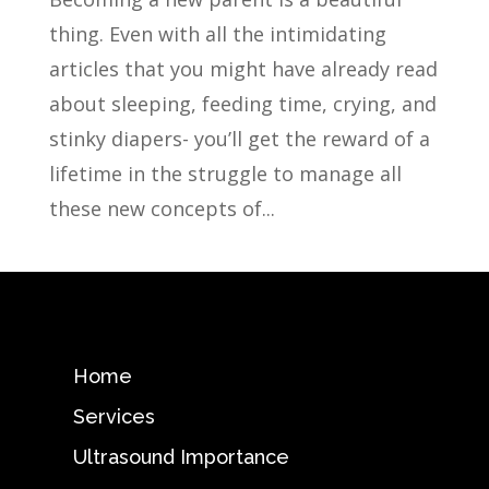
thing. Even with all the intimidating
articles that you might have already read
about sleeping, feeding time, crying, and
stinky diapers- you’ll get the reward of a
lifetime in the struggle to manage all
these new concepts of...
Home
Services
Ultrasound Importance