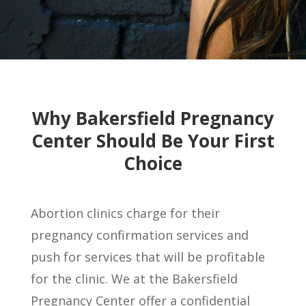
Why Bakersfield Pregnancy
Center Should Be Your First
Choice
Abortion clinics charge for their
pregnancy confirmation services and
push for services that will be profitable
for the clinic. We at
the
Bakersfield
Pregnancy Center offer a confidential