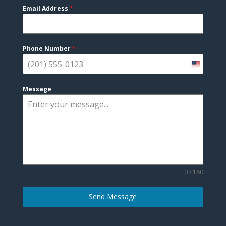
Email Address
*
Phone Number
*
United
States
Message
+1
0 / 180
Send Message