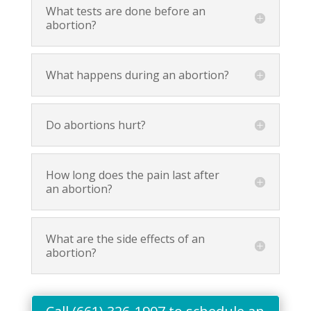
What tests are done before an
abortion?
What happens during an abortion?
Do abortions hurt?
How long does the pain last after
an abortion?
What are the side effects of an
abortion?