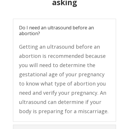
asking
Do I need an ultrasound before an
abortion?
Getting an ultrasound before an
abortion is recommended because
you will need to determine the
gestational age of your pregnancy
to know what type of abortion you
need and verify your pregnancy. An
ultrasound can determine if your
body is preparing for a miscarriage.