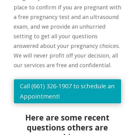
place to confirm if you
are
pregnant with
a free pregnancy test and an ultrasound
exam, and we provide an unhurried
setting to get
all
your questions
answered about your pregnancy choices.
We will never profit off your decision, all
our services are free and confidential
.
Call (661) 326-1907 to schedule an
Appointment!
Here are some recent
questions others are