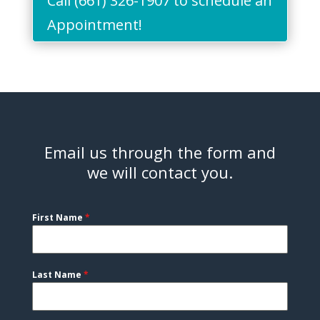
Call (661) 326-1907 to schedule an
Appointment!
Email us through the form and
we will contact you.
First Name
*
Last Name
*