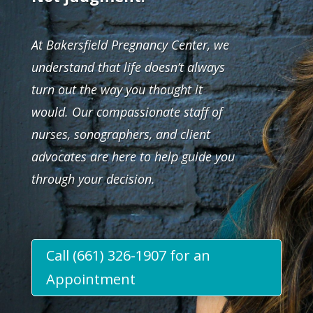
At Bakersfield Pregnancy Center, we
understand that life doesn’t always
turn out the way you thought it
would. Our compassionate staff of
nurses, sonographers, and client
advocates are here to help guide you
through your decision.
Call (661) 326-1907 for an
Appointment