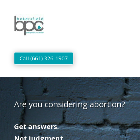
Call (661) 326-1907
Are you considering abortion?
Get answers.
Not judgment.